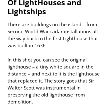
Of LightHouses and
Lightships
There are buildings on the island – from
Second World War radar installations all
the way back to the first Lighthouse that
was built in 1636.
In this shot you can see the original
lighthouse – a tiny white square in the
distance – and next to it is the lighthouse
that replaced it. The story goes that Sir
Walter Scott was instrumental in
preserving the old lighthouse from
demolition.