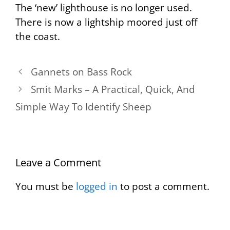
The ‘new’ lighthouse is no longer used.
There is now a lightship moored just off
the coast.
Gannets on Bass Rock
Smit Marks – A Practical, Quick, And
Simple Way To Identify Sheep
Leave a Comment
You must be
logged in
to post a comment.