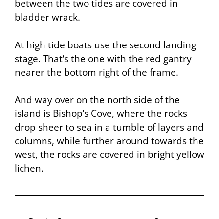
between the two tides are covered in
bladder wrack.
At high tide boats use the second landing
stage. That’s the one with the red gantry
nearer the bottom right of the frame.
And way over on the north side of the
island is Bishop’s Cove, where the rocks
drop sheer to sea in a tumble of layers and
columns, while further around towards the
west, the rocks are covered in bright yellow
lichen.