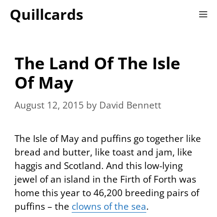
Skip
Quillcards
M
to
content
The Land Of The Isle
Of May
August 12, 2015
by
David Bennett
The Isle of May and puffins go together like
bread and butter, like toast and jam, like
haggis and Scotland. And this low-lying
jewel of an island in the Firth of Forth was
home this year to 46,200 breeding pairs of
puffins – the
clowns of the sea
.