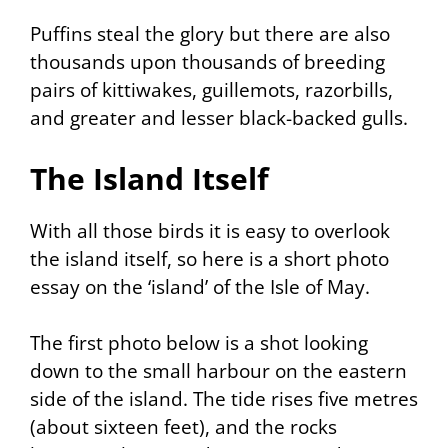
Puffins steal the glory but there are also
thousands upon thousands of breeding
pairs of kittiwakes, guillemots, razorbills,
and greater and lesser black-backed gulls.
The Island Itself
With all those birds it is easy to overlook
the island itself, so here is a short photo
essay on the ‘island’ of the Isle of May.
The first photo below is a shot looking
down to the small harbour on the eastern
side of the island. The tide rises five metres
(about sixteen feet), and the rocks