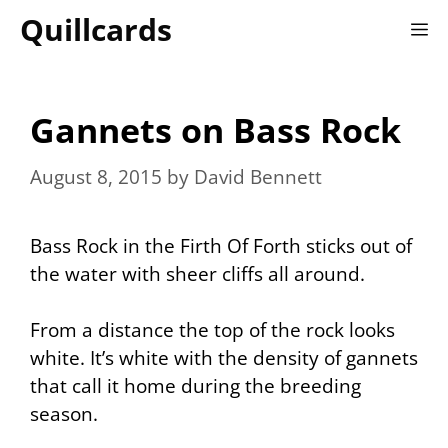
Skip
Quillcards
M
to
content
Gannets on Bass Rock
August 8, 2015
by
David Bennett
Bass Rock in the Firth Of Forth sticks out of
the water with sheer cliffs all around.
From a distance the top of the rock looks
white. It’s white with the density of gannets
that call it home during the breeding
season.