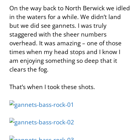
On the way back to North Berwick we idled
in the waters for a while. We didn’t land
but we did see gannets. I was truly
staggered with the sheer numbers
overhead. It was amazing – one of those
times when my head stops and I know I
am enjoying something so deep that it
clears the fog.
That’s when I took these shots.