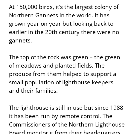
At 150,000 birds, it’s the largest colony of
Northern Gannets in the world. It has
grown year on year but looking back to
earlier in the 20th century there were no
gannets.
The top of the rock was green – the green
of meadows and planted fields. The
produce from them helped to support a
small population of lighthouse keepers
and their families.
The lighthouse is still in use but since 1988
it has been run by remote control. The
Commissioners of the Northern Lighthouse
Board monitor it from their headquarters