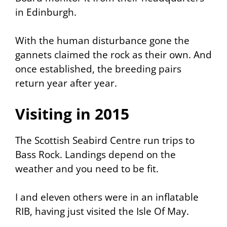
in Edinburgh.
With the human disturbance gone the
gannets claimed the rock as their own. And
once established, the breeding pairs
return year after year.
Visiting in 2015
The Scottish Seabird Centre run trips to
Bass Rock. Landings depend on the
weather and you need to be fit.
I and eleven others were in an inflatable
RIB, having just visited the Isle Of May.