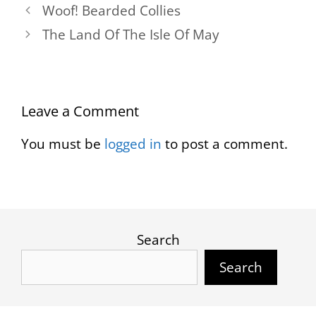
Woof! Bearded Collies
The Land Of The Isle Of May
Leave a Comment
You must be
logged in
to post a comment.
Search
Search