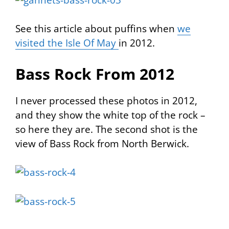
See this article about puffins when
we
visited the Isle Of May
in 2012.
Bass Rock From 2012
I never processed these photos in 2012,
and they show the white top of the rock –
so here they are. The second shot is the
view of Bass Rock from North Berwick.