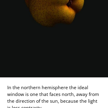
In the northern hemisphere the ideal
window is one that faces north, away from
the direction of the sun, because the light
is less contrasty.