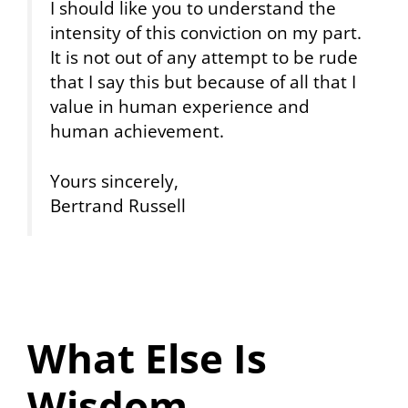
I should like you to understand the
intensity of this conviction on my part.
It is not out of any attempt to be rude
that I say this but because of all that I
value in human experience and
human achievement.
Yours sincerely,
Bertrand Russell
What Else Is
Wisdom