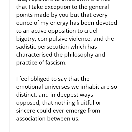
that I take exception to the general
points made by you but that every
ounce of my energy has been devoted
to an active opposition to cruel
bigotry, compulsive violence, and the
sadistic persecution which has
characterised the philosophy and
practice of fascism.
I feel obliged to say that the
emotional universes we inhabit are so
distinct, and in deepest ways
opposed, that nothing fruitful or
sincere could ever emerge from
association between us.