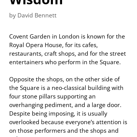
by
David Bennett
Covent Garden in London is known for the
Royal Opera House, for its cafes,
restaurants, craft shops, and for the street
entertainers who perform in the Square.
Opposite the shops, on the other side of
the Square is a neo-classical building with
four stone pillars supporting an
overhanging pediment, and a large door.
Despite being imposing, it is usually
overlooked because everyone’s attention is
on those performers and the shops and