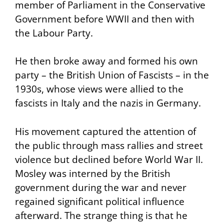
member of Parliament in the Conservative
Government before WWII and then with
the Labour Party.
He then broke away and formed his own
party – the British Union of Fascists – in the
1930s, whose views were allied to the
fascists in Italy and the nazis in Germany.
His movement captured the attention of
the public through mass rallies and street
violence but declined before World War II.
Mosley was interned by the British
government during the war and never
regained significant political influence
afterward. The strange thing is that he