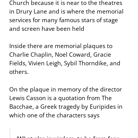
Church because it is near to the theatres
in Drury Lane and is where the memorial
services for many famous stars of stage
and screen have been held
Inside there are memorial plaques to
Charlie Chaplin, Noel Coward, Gracie
Fields, Vivien Leigh, Sybil Thorndike, and
others.
On the plaque in memory of the director
Lewis Casson is a quotation from
The
Bacchae
, a Greek tragedy by Euripides in
which one of the characters says