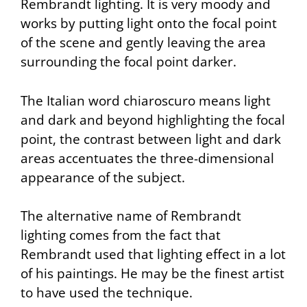
Rembrandt lighting. It is very moody and
works by putting light onto the focal point
of the scene and gently leaving the area
surrounding the focal point darker.
The Italian word chiaroscuro means light
and dark and beyond highlighting the focal
point, the contrast between light and dark
areas accentuates the three-dimensional
appearance of the subject.
The alternative name of Rembrandt
lighting comes from the fact that
Rembrandt used that lighting effect in a lot
of his paintings. He may be the finest artist
to have used the technique.