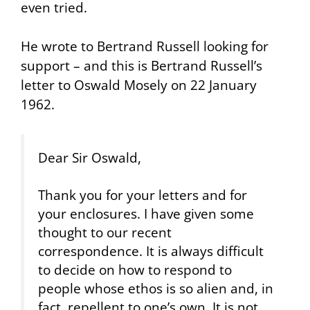
even tried.
He wrote to Bertrand Russell looking for
support – and this is Bertrand Russell’s
letter to Oswald Mosely on 22 January
1962.
Dear Sir Oswald,
Thank you for your letters and for
your enclosures. I have given some
thought to our recent
correspondence. It is always difficult
to decide on how to respond to
people whose ethos is so alien and, in
fact, repellent to one’s own. It is not