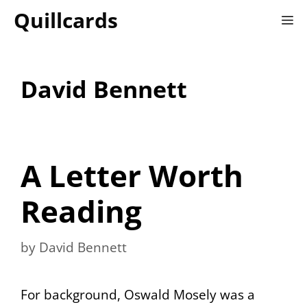
Skip
Quillcards
M
to
content
David Bennett
A Letter Worth
Reading
by
David Bennett
For background, Oswald Mosely was a