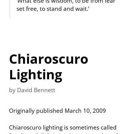
‘What else is wisdom, to be from fear
set free, to stand and wait.’
Chiaroscuro
Lighting
by
David Bennett
Originally published March 10, 2009
Chiaroscuro lighting is sometimes called