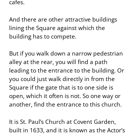
cafes.
And there are other attractive buildings
lining the Square against which the
building has to compete.
But if you walk down a narrow pedestrian
alley at the rear, you will find a path
leading to the entrance to the building. Or
you could just walk directly in from the
Square if the gate that is to one side is
open, which it often is not. So one way or
another, find the entrance to this church.
It is
St. Paul’s Church at Covent Garden
,
built in 1633, and it is known as the Actor’s