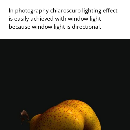
In photography chiaroscuro lighting effect
is easily achieved with window light
because window light is directional.