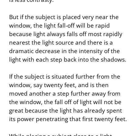
But if the subject is placed very near the
window, the light fall-off will be rapid
because light always falls off most rapidly
nearest the light source and there is a
dramatic decrease in the intensity of the
light with each step back into the shadows.
If the subject is situated further from the
window, say twenty feet, and is then
moved another a step further away from
the window, the fall off of light will not be
great because the light has already spent
its power penetrating that first twenty feet.