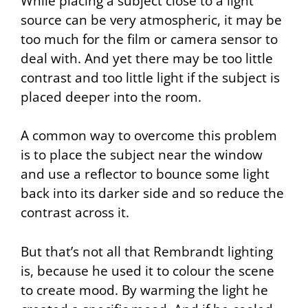
While placing a subject close to a light
source can be very atmospheric, it may be
too much for the film or camera sensor to
deal with. And yet there may be too little
contrast and too little light if the subject is
placed deeper into the room.
A common way to overcome this problem
is to place the subject near the window
and use a reflector to bounce some light
back into its darker side and so reduce the
contrast across it.
But that’s not all that Rembrandt lighting
is, because he used it to colour the scene
to create mood. By warming the light he