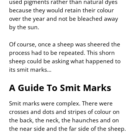
used pigments rather than natural dyes
because they would retain their colour
over the year and not be bleached away
by the sun.
Of course, once a sheep was sheered the
process had to be repeated. This shorn
sheep could be asking what happened to
its smit marks…
A Guide To Smit Marks
Smit marks were complex. There were
crosses and dots and stripes of colour on
the back, the neck, the haunches and on
the near side and the far side of the sheep.