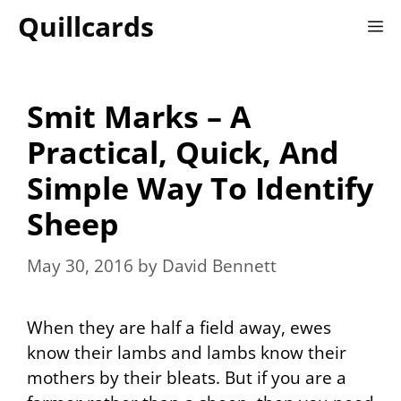
Skip
Quillcards
M
to
content
Smit Marks – A
Practical, Quick, And
Simple Way To Identify
Sheep
May 30, 2016
by
David Bennett
When they are half a field away, ewes
know their lambs and lambs know their
mothers by their bleats. But if you are a