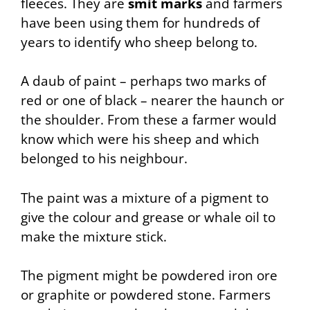
fleeces. They are
smit marks
and farmers
have been using them for hundreds of
years to identify who sheep belong to.
A daub of paint – perhaps two marks of
red or one of black – nearer the haunch or
the shoulder. From these a farmer would
know which were his sheep and which
belonged to his neighbour.
The paint was a mixture of a pigment to
give the colour and grease or whale oil to
make the mixture stick.
The pigment might be powdered iron ore
or graphite or powdered stone. Farmers