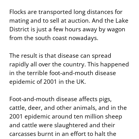
Flocks are transported long distances for
mating and to sell at auction. And the Lake
District is just a few hours away by wagon
from the south coast nowadays.
The result is that disease can spread
rapidly all over the country. This happened
in the terrible foot-and-mouth disease
epidemic of 2001 in the UK.
Foot-and-mouth disease affects pigs,
cattle, deer, and other animals, and in the
2001 epidemic around ten million sheep
and cattle were slaughtered and their
carcasses burnt in an effort to halt the