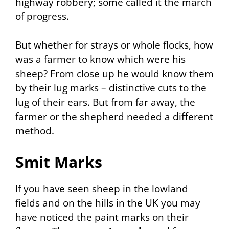
highway robbery; some called it the march
of progress.
But whether for strays or whole flocks, how
was a farmer to know which were his
sheep? From close up he would know them
by their lug marks – distinctive cuts to the
lug of their ears. But from far away, the
farmer or the shepherd needed a different
method.
Smit Marks
If you have seen sheep in the lowland
fields and on the hills in the UK you may
have noticed the paint marks on their