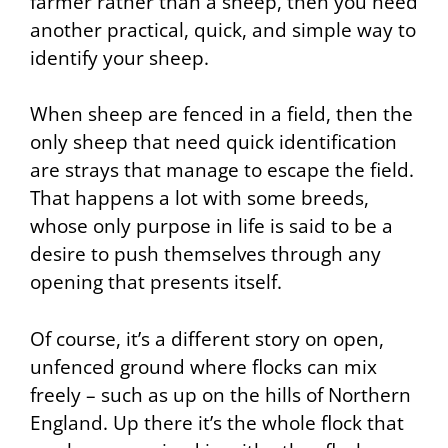
farmer rather than a sheep, then you need
another practical, quick, and simple way to
identify your sheep.
When sheep are fenced in a field, then the
only sheep that need quick identification
are strays that manage to escape the field.
That happens a lot with some breeds,
whose only purpose in life is said to be a
desire to push themselves through any
opening that presents itself.
Of course, it’s a different story on open,
unfenced ground where flocks can mix
freely – such as up on the hills of Northern
England. Up there it’s the whole flock that