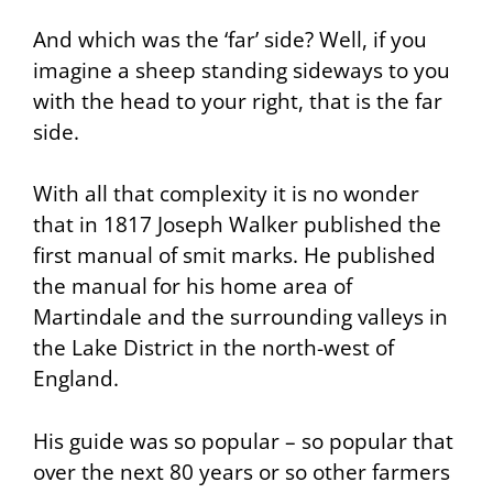
And which was the ‘far’ side? Well, if you
imagine a sheep standing sideways to you
with the head to your right, that is the far
side.
With all that complexity it is no wonder
that in 1817 Joseph Walker published the
first manual of smit marks. He published
the manual for his home area of
Martindale and the surrounding valleys in
the Lake District in the north-west of
England.
His guide was so popular – so popular that
over the next 80 years or so other farmers