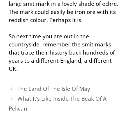
large smit mark in a lovely shade of ochre.
The mark could easily be iron ore with its
reddish colour. Perhaps it is.
So next time you are out in the
countryside, remember the smit marks
that trace their history back hundreds of
years to a different England, a different
UK.
The Land Of The Isle Of May
What It’s Like Inside The Beak Of A
Pelican