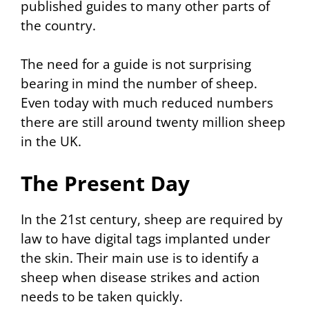
published guides to many other parts of
the country.
The need for a guide is not surprising
bearing in mind the number of sheep.
Even today with much reduced numbers
there are still around twenty million sheep
in the UK.
The Present Day
In the 21st century, sheep are required by
law to have digital tags implanted under
the skin. Their main use is to identify a
sheep when disease strikes and action
needs to be taken quickly.