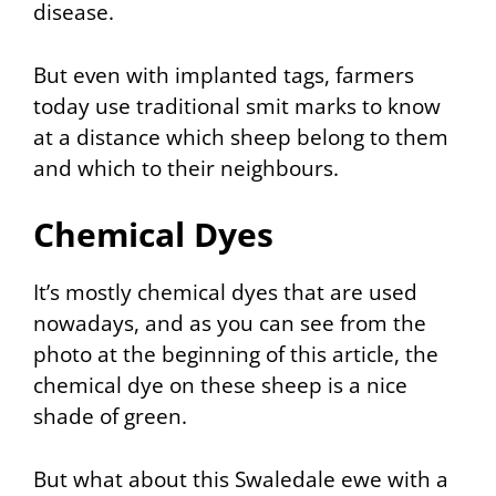
disease.
But even with implanted tags, farmers
today use traditional smit marks to know
at a distance which sheep belong to them
and which to their neighbours.
Chemical Dyes
It’s mostly chemical dyes that are used
nowadays, and as you can see from the
photo at the beginning of this article, the
chemical dye on these sheep is a nice
shade of green.
But what about this Swaledale ewe with a