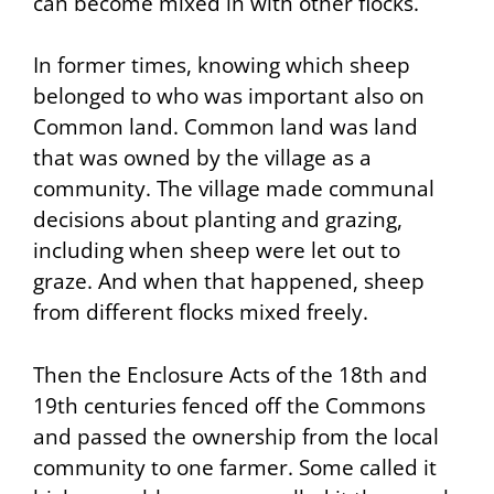
can become mixed in with other flocks.
In former times, knowing which sheep
belonged to who was important also on
Common land. Common land was land
that was owned by the village as a
community. The village made communal
decisions about planting and grazing,
including when sheep were let out to
graze. And when that happened, sheep
from different flocks mixed freely.
Then the Enclosure Acts of the 18th and
19th centuries fenced off the Commons
and passed the ownership from the local
community to one farmer. Some called it