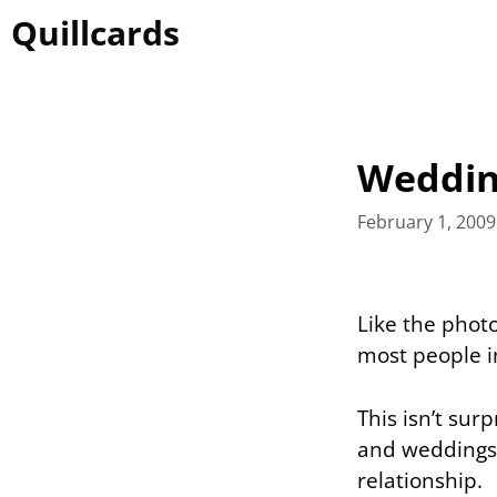
Skip
Quillcards
to
content
Wedding
February 1, 2009
Like the phot
most people i
This isn’t sur
and weddings 
relationship.