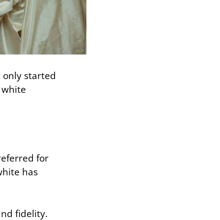
 only started
 white
referred for
white has
d fidelity.