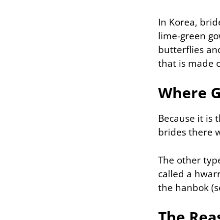
In Korea, brid
lime-green go
butterflies an
that is made o
Where G
Because it is 
brides there 
The other typ
called a hwarr
the hanbok (se
The Rea