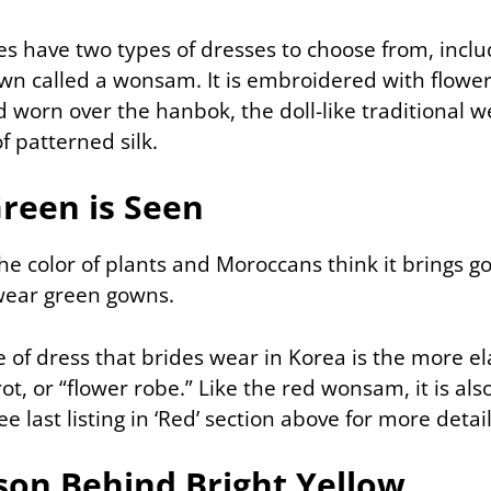
es have two types of dresses to choose from, inclu
wn called a wonsam. It is embroidered with flowe
d worn over the hanbok, the doll-like traditional 
f patterned silk.
reen is Seen
the color of plants and Moroccans think it brings g
wear green gowns.
e of dress that brides wear in Korea is the more 
ot, or “flower robe.” Like the red wonsam, it is al
e last listing in ‘Red’ section above for more detail
son Behind Bright Yellow