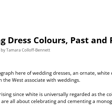
 Dress Colours, Past and 
by
Tamara Colloff-Bennett
ograph here of wedding dresses, an ornate, white 
n the West associate with weddings.
prising since white is universally regarded as the col
are all about celebrating and cementing a monog