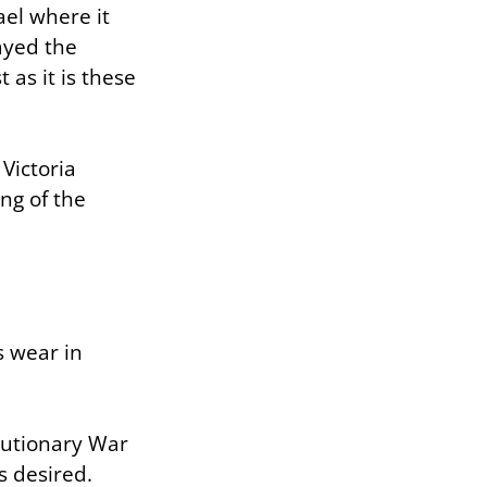
ael where it
ayed the
 as it is these
Victoria
ng of the
s wear in
lutionary War
s desired.