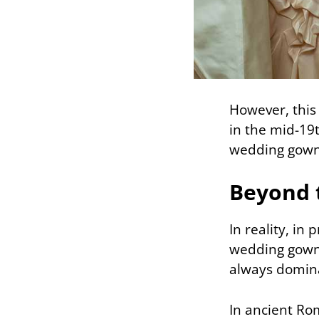
However, this 
in the mid-19
wedding gown 
Beyond 
In reality, in
wedding gowns
always domin
In ancient Rom