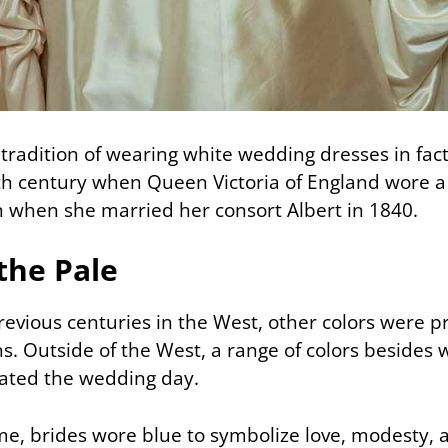
tradition of wearing white wedding dresses in fact
th century when Queen Victoria of England wore a
when she married her consort Albert in 1840.
the Pale
 previous centuries in the West, other colors were p
. Outside of the West, a range of colors besides 
ated the wedding day.
e, brides wore blue to symbolize love, modesty, an