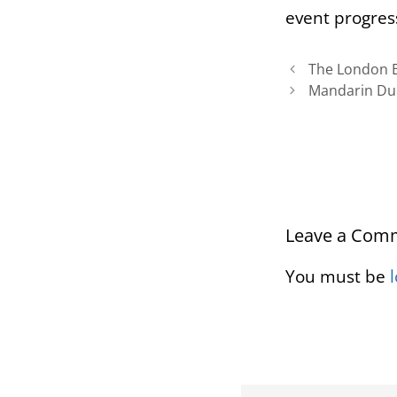
event progres
The London E
Mandarin Du
Leave a Com
You must be