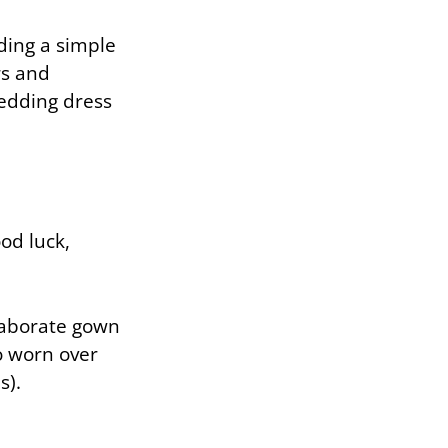
ding a simple
rs and
wedding dress
ood luck,
elaborate gown
so worn over
s).