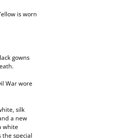
Yellow is worn
black gowns
eath.
vil War wore
ite, silk
 and a new
a white
 the special