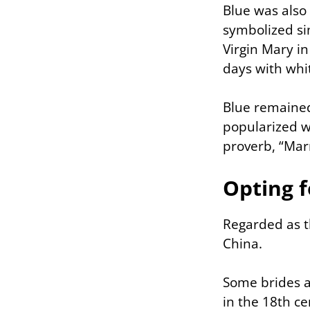
Blue was also 
symbolized sim
Virgin Mary in
days with whi
Blue remained
popularized w
proverb, “Marr
Opting f
Regarded as th
China.
Some brides a
in the 18th c