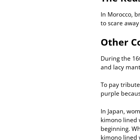
In Morocco, b
to scare away 
Other C
During the 16
and lacy manti
To pay tribut
purple becaus
In Japan, wom
kimono lined 
beginning. Wh
kimono lined w