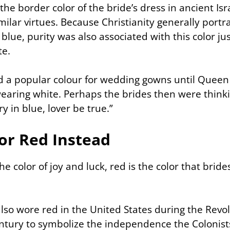
the border color of the bride’s dress in ancient Isr
ilar virtues. Because Christianity generally portr
 blue, purity was also associated with this color just
te.
 a popular colour for wedding gowns until Queen 
earing white. Perhaps the brides then were thinki
y in blue, lover be true.”
or Red Instead
e color of joy and luck, red is the color that bride
lso wore red in the United States during the Revo
entury to symbolize the independence the Colonist