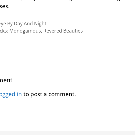
ses.
ye By Day And Night
cks: Monogamous, Revered Beauties
ment
logged in
to post a comment.