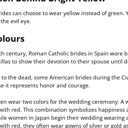
rides can choose to wear yellow instead of green. 
the evil eye.
olours
th century, Roman Catholic brides in Spain wore 
llas to show their devotion to their spouse until d
e to the dead, some American brides during the Ci
e it represents honor and courage.
en wear two colors for the wedding ceremony: A wh
with red. This combination symbolizes happiness
ile women in Japan begin their wedding wearing 
ith red, they often wear gowns of silver or gold as