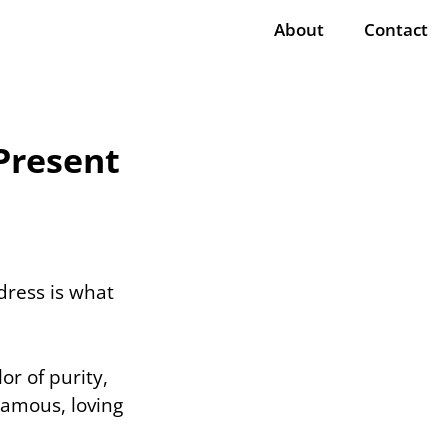
About
Contact
Present
dress is what
or of purity,
amous, loving