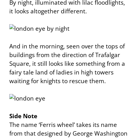
By night, illuminated with lilac floodlights,
it looks altogether different.
And in the morning, seen over the tops of
buildings from the direction of Trafalgar
Square, it still looks like something from a
fairy tale land of ladies in high towers
waiting for knights to rescue them.
Side Note
The name ‘Ferris wheel’ takes its name
from that designed by George Washington