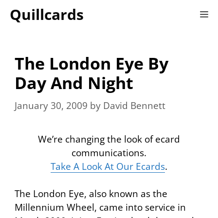
Skip
Quillcards
M
to
content
The London Eye By
Day And Night
January 30, 2009
by
David Bennett
We’re changing the look of ecard
communications.
Take A Look At Our Ecards
.
The
London Eye
, also known as the
Millennium Wheel
, came into service in