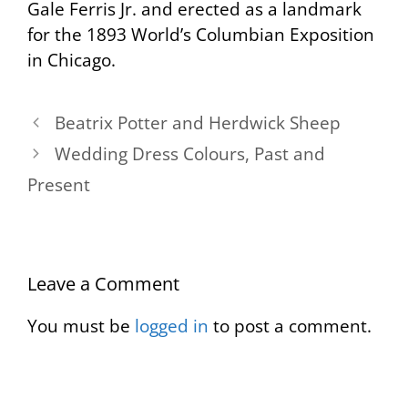
Gale Ferris Jr. and erected as a landmark
for the 1893 World’s Columbian Exposition
in Chicago.
Beatrix Potter and Herdwick Sheep
Wedding Dress Colours, Past and
Present
Leave a Comment
You must be
logged in
to post a comment.