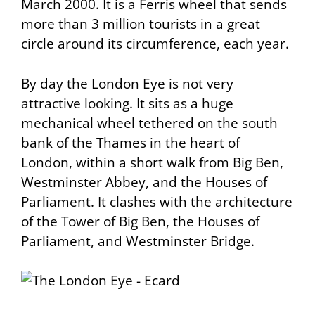
March 2000. It is a Ferris wheel that sends
more than 3 million tourists in a great
circle around its circumference, each year.
By day the London Eye is not very
attractive looking. It sits as a huge
mechanical wheel tethered on the south
bank of the Thames in the heart of
London, within a short walk from Big Ben,
Westminster Abbey, and the Houses of
Parliament. It clashes with the architecture
of the Tower of Big Ben, the Houses of
Parliament, and Westminster Bridge.