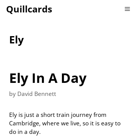
Skip
Quillcards
M
to
content
Ely
Ely In A Day
by
David Bennett
Ely is just a short train journey from
Cambridge, where we live, so it is easy to
do in a day.