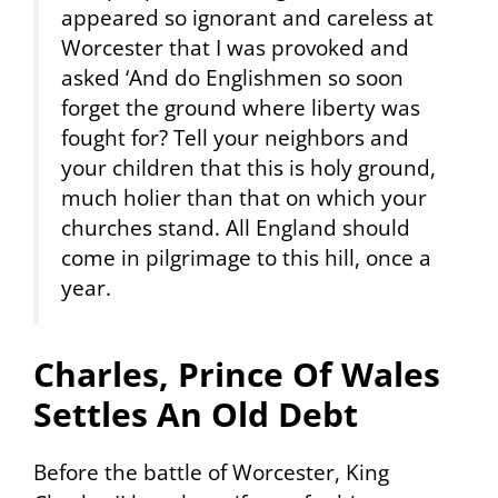
appeared so ignorant and careless at
Worcester that I was provoked and
asked ‘And do Englishmen so soon
forget the ground where liberty was
fought for? Tell your neighbors and
your children that this is holy ground,
much holier than that on which your
churches stand. All England should
come in pilgrimage to this hill, once a
year.
Charles, Prince Of Wales
Settles An Old Debt
Before the battle of Worcester, King