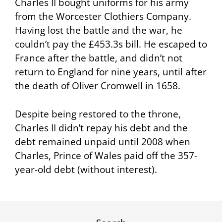
Charles II bought uniforms for his army
from the Worcester Clothiers Company.
Having lost the battle and the war, he
couldn’t pay the £453.3s bill. He escaped to
France after the battle, and didn’t not
return to England for nine years, until after
the death of Oliver Cromwell in 1658.
Despite being restored to the throne,
Charles II didn’t repay his debt and the
debt remained unpaid until 2008 when
Charles, Prince of Wales paid off the 357-
year-old debt (without interest).