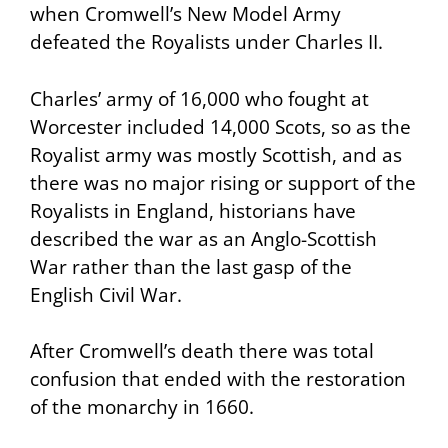
when Cromwell’s New Model Army
defeated the Royalists under Charles II.
Charles’ army of 16,000 who fought at
Worcester included 14,000 Scots, so as the
Royalist army was mostly Scottish, and as
there was no major rising or support of the
Royalists in England, historians have
described the war as an Anglo-Scottish
War rather than the last gasp of the
English Civil War.
After Cromwell’s death there was total
confusion that ended with the restoration
of the monarchy in 1660.