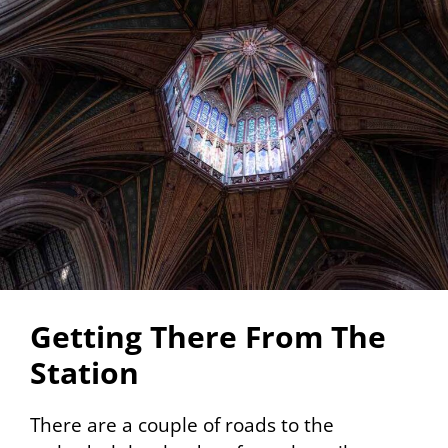
Getting There From The
Station
There are a couple of roads to the