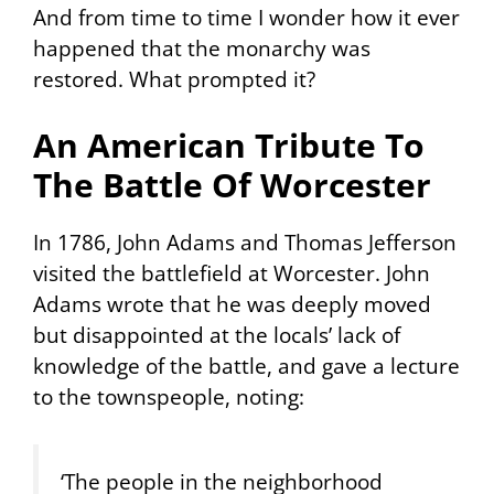
And from time to time I wonder how it ever
happened that the monarchy was
restored. What prompted it?
An American Tribute To
The Battle Of Worcester
In 1786, John Adams and Thomas Jefferson
visited the battlefield at Worcester. John
Adams wrote that he was deeply moved
but disappointed at the locals’ lack of
knowledge of the battle, and gave a lecture
to the townspeople, noting:
‘The people in the neighborhood