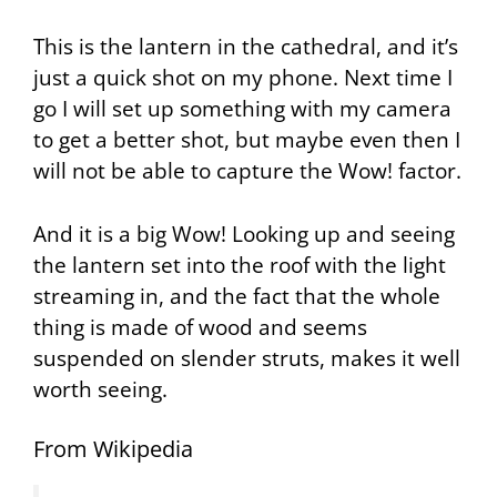
This is the lantern in the cathedral, and it’s
just a quick shot on my phone. Next time I
go I will set up something with my camera
to get a better shot, but maybe even then I
will not be able to capture the Wow! factor.
And it is a big Wow! Looking up and seeing
the lantern set into the roof with the light
streaming in, and the fact that the whole
thing is made of wood and seems
suspended on slender struts, makes it well
worth seeing.
From Wikipedia