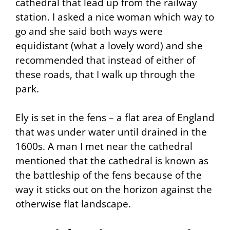
cathedral that lead up from the railway
station. I asked a nice woman which way to
go and she said both ways were
equidistant (what a lovely word) and she
recommended that instead of either of
these roads, that I walk up through the
park.
Ely is set in the fens – a flat area of England
that was under water until drained in the
1600s. A man I met near the cathedral
mentioned that the cathedral is known as
the battleship of the fens because of the
way it sticks out on the horizon against the
otherwise flat landscape.