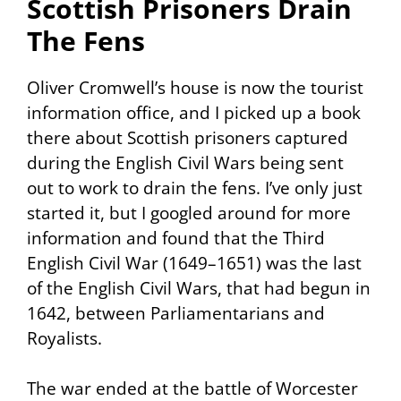
Scottish Prisoners Drain
The Fens
Oliver Cromwell’s house is now the tourist
information office, and I picked up a book
there about Scottish prisoners captured
during the English Civil Wars being sent
out to work to drain the fens. I’ve only just
started it, but I googled around for more
information and found that the Third
English Civil War (1649–1651) was the last
of the English Civil Wars, that had begun in
1642, between Parliamentarians and
Royalists.
The war ended at the battle of Worcester