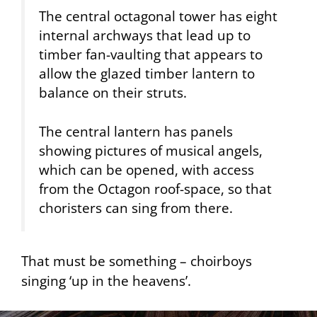
The central octagonal tower has eight
internal archways that lead up to
timber fan-vaulting that appears to
allow the glazed timber lantern to
balance on their struts.
The central lantern has panels
showing pictures of musical angels,
which can be opened, with access
from the Octagon roof-space, so that
choristers can sing from there.
That must be something – choirboys
singing ‘up in the heavens’.