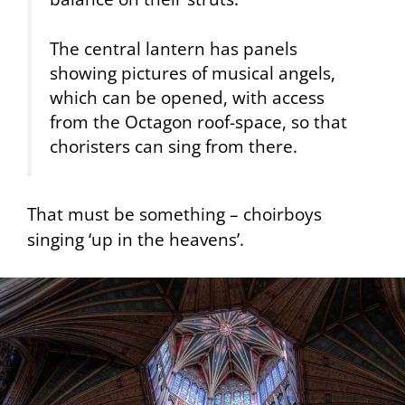
The central lantern has panels
showing pictures of musical angels,
which can be opened, with access
from the Octagon roof-space, so that
choristers can sing from there.
That must be something – choirboys
singing ‘up in the heavens’.