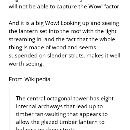
will not be able to capture the Wow! factor.
And it is a big Wow! Looking up and seeing
the lantern set into the roof with the light
streaming in, and the fact that the whole
thing is made of wood and seems
suspended on slender struts, makes it well
worth seeing.
From Wikipedia
The central octagonal tower has eight
internal archways that lead up to
timber fan-vaulting that appears to
allow the glazed timber lantern to
balance on their struts.