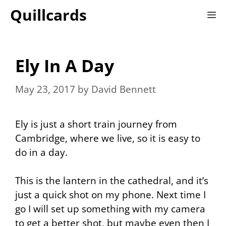
Skip
Quillcards
M
to
content
Ely In A Day
May 23, 2017
by
David Bennett
Ely is just a short train journey from
Cambridge, where we live, so it is easy to
do in a day.
This is the lantern in the cathedral, and it’s
just a quick shot on my phone. Next time I
go I will set up something with my camera
to get a better shot, but maybe even then I