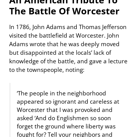
The Battle Of Worcester
In 1786, John Adams and Thomas Jefferson
visited the battlefield at Worcester. John
Adams wrote that he was deeply moved
but disappointed at the locals’ lack of
knowledge of the battle, and gave a lecture
to the townspeople, noting:
‘The people in the neighborhood
appeared so ignorant and careless at
Worcester that I was provoked and
asked ‘And do Englishmen so soon
forget the ground where liberty was
fought for? Tell your neighbors and