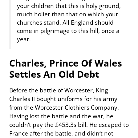
your children that this is holy ground,
much holier than that on which your
churches stand. All England should
come in pilgrimage to this hill, once a
year.
Charles, Prince Of Wales
Settles An Old Debt
Before the battle of Worcester, King
Charles II bought uniforms for his army
from the Worcester Clothiers Company.
Having lost the battle and the war, he
couldn’t pay the £453.3s bill. He escaped to
France after the battle, and didn’t not