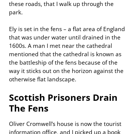
these roads, that I walk up through the
park.
Ely is set in the fens – a flat area of England
that was under water until drained in the
1600s. A man I met near the cathedral
mentioned that the cathedral is known as
the battleship of the fens because of the
way it sticks out on the horizon against the
otherwise flat landscape.
Scottish Prisoners Drain
The Fens
Oliver Cromwell’s house is now the tourist
information office, and I picked up a book