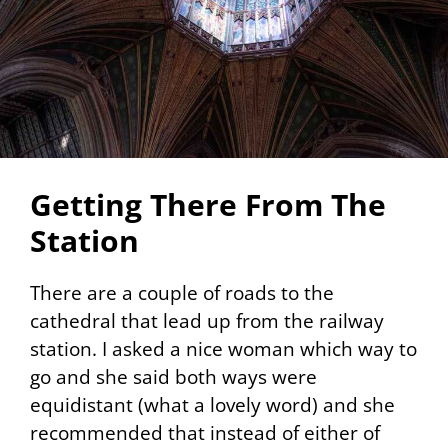
Getting There From The
Station
There are a couple of roads to the
cathedral that lead up from the railway
station. I asked a nice woman which way to
go and she said both ways were
equidistant (what a lovely word) and she
recommended that instead of either of