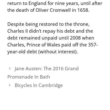
return to England for nine years, until after
the death of Oliver Cromwell in 1658.
Despite being restored to the throne,
Charles II didn’t repay his debt and the
debt remained unpaid until 2008 when
Charles, Prince of Wales paid off the 357-
year-old debt (without interest).
Jane Austen: The 2016 Grand
Promenade In Bath
Bicycles In Cambridge