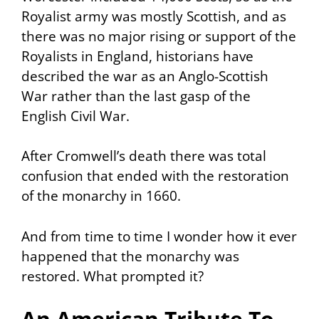
Royalist army was mostly Scottish, and as
there was no major rising or support of the
Royalists in England, historians have
described the war as an Anglo-Scottish
War rather than the last gasp of the
English Civil War.
After Cromwell’s death there was total
confusion that ended with the restoration
of the monarchy in 1660.
And from time to time I wonder how it ever
happened that the monarchy was
restored. What prompted it?
An American Tribute To