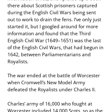
there about Scottish prisoners captured
during the English Civil Wars being sent
out to work to drain the fens. I’ve only just
started it, but I googled around for more
information and found that the Third
English Civil War (1649–1651) was the last
of the English Civil Wars, that had begun in
1642, between Parliamentarians and
Royalists.
The war ended at the battle of Worcester
when Cromwell’s New Model Army
defeated the Royalists under Charles II.
Charles’ army of 16,000 who fought at
Worcester included 14,000 Scots, so as the