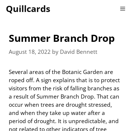
Skip
Quillcards
M
to
content
Summer Branch Drop
August 18, 2022
by
David Bennett
Several areas of the Botanic Garden are
roped off. A sign explains that is to protect
visitors from the risk of falling branches as
a result of Summer Branch Drop. That can
occur when trees are drought stressed,
and when they take up water after a
period of drought. It is unpredictable, and
not related to other indicators of tree