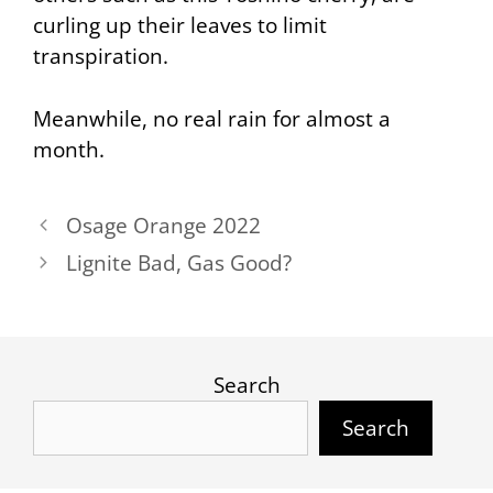
curling up their leaves to limit
transpiration.
Meanwhile, no real rain for almost a
month.
Osage Orange 2022
Lignite Bad, Gas Good?
Search
Search