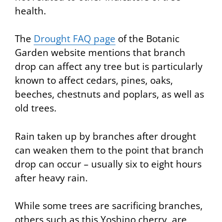
health.
The
Drought FAQ page
of the Botanic
Garden website mentions that branch
drop can affect any tree but is particularly
known to affect cedars, pines, oaks,
beeches, chestnuts and poplars, as well as
old trees.
Rain taken up by branches after drought
can weaken them to the point that branch
drop can occur – usually six to eight hours
after heavy rain.
While some trees are sacrificing branches,
others such as this Yoshino cherry, are