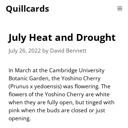
Skip
Quillcards
M
to
content
July Heat and Drought
July 26, 2022
by
David Bennett
In March at the Cambridge University
Botanic Garden, the Yoshino Cherry
(Prunus x yedoensis) was flowering. The
flowers of the Yoshino Cherry are white
when they are fully open, but tinged with
pink when the buds are closed or just
opening.