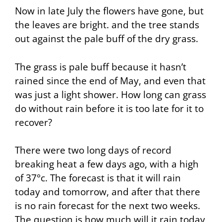
Now in late July the flowers have gone, but
the leaves are bright. and the tree stands
out against the pale buff of the dry grass.
The grass is pale buff because it hasn’t
rained since the end of May, and even that
was just a light shower. How long can grass
do without rain before it is too late for it to
recover?
There were two long days of record
breaking heat a few days ago, with a high
of 37°c. The forecast is that it will rain
today and tomorrow, and after that there
is no rain forecast for the next two weeks.
The question is how much will it rain today