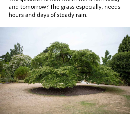
and tomorrow? The grass especially, needs
hours and days of steady rain.