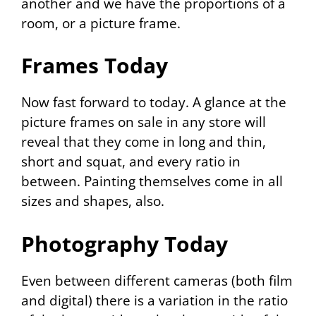
another and we have the proportions of a
room, or a picture frame.
Frames Today
Now fast forward to today. A glance at the
picture frames on sale in any store will
reveal that they come in long and thin,
short and squat, and every ratio in
between. Painting themselves come in all
sizes and shapes, also.
Photography Today
Even between different cameras (both film
and digital) there is a variation in the ratio