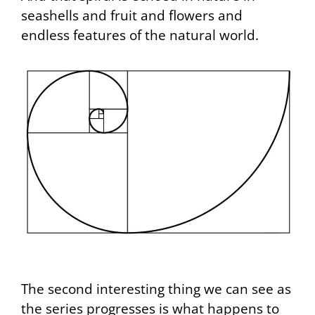
seashells and fruit and flowers and
endless features of the natural world.
The second interesting thing we can see as
the series progresses is what happens to