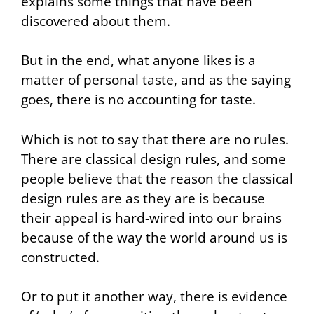
explains some things that have been
discovered about them.
But in the end, what anyone likes is a
matter of personal taste, and as the saying
goes, there is no accounting for taste.
Which is not to say that there are no rules.
There are classical design rules, and some
people believe that the reason the classical
design rules are as they are is because
their appeal is hard-wired into our brains
because of the way the world around us is
constructed.
Or to put it another way, there is evidence