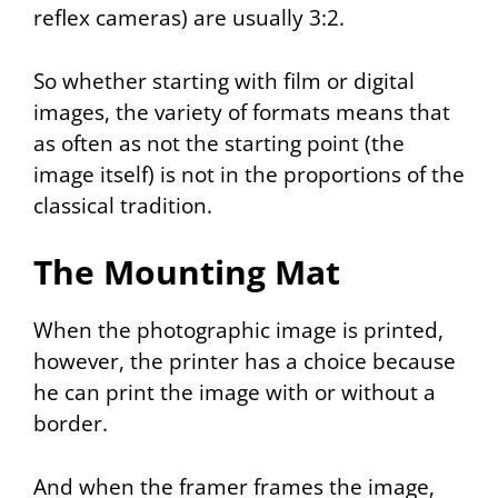
reflex cameras) are usually 3:2.
So whether starting with film or digital
images, the variety of formats means that
as often as not the starting point (the
image itself) is not in the proportions of the
classical tradition.
The Mounting Mat
When the photographic image is printed,
however, the printer has a choice because
he can print the image with or without a
border.
And when the framer frames the image,