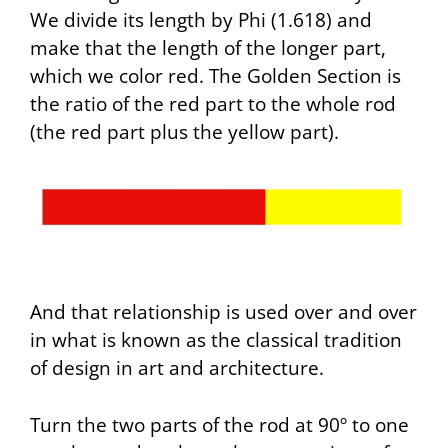
We divide its length by Phi (1.618) and
make that the length of the longer part,
which we color red. The Golden Section is
the ratio of the red part to the whole rod
(the red part plus the yellow part).
And that relationship is used over and over
in what is known as the classical tradition
of design in art and architecture.
Turn the two parts of the rod at 90º to one