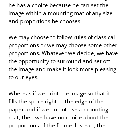
he has a choice because he can set the
image within a mounting mat of any size
and proportions he chooses.
We may choose to follow rules of classical
proportions or we may choose some other
proportions. Whatever we decide, we have
the opportunity to surround and set off
the image and make it look more pleasing
to our eyes.
Whereas if we print the image so that it
fills the space right to the edge of the
paper and if we do not use a mounting
mat, then we have no choice about the
proportions of the frame. Instead, the