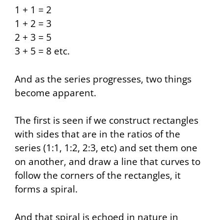
1 + 1 = 2
1 + 2 = 3
2 + 3 = 5
3 + 5 = 8 etc.
And as the series progresses, two things
become apparent.
The first is seen if we construct rectangles
with sides that are in the ratios of the
series (1:1, 1:2, 2:3, etc) and set them one
on another, and draw a line that curves to
follow the corners of the rectangles, it
forms a spiral.
And that spiral is echoed in nature in