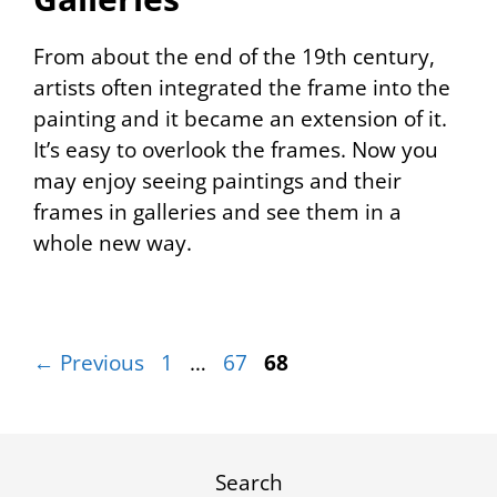
From about the end of the 19th century,
artists often integrated the frame into the
painting and it became an extension of it.
It’s easy to overlook the frames. Now you
may enjoy seeing paintings and their
frames in galleries and see them in a
whole new way.
Page
Page
Page
←
Previous
1
…
67
68
Search