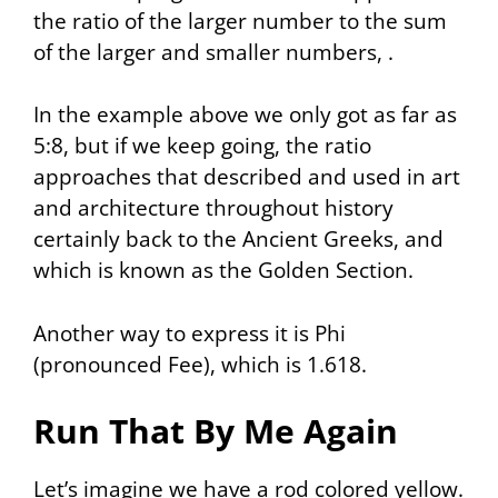
the ratio of the larger number to the sum
of the larger and smaller numbers, .
In the example above we only got as far as
5:8, but if we keep going, the ratio
approaches that described and used in art
and architecture throughout history
certainly back to the Ancient Greeks, and
which is known as the Golden Section.
Another way to express it is
Phi
(pronounced Fee), which is 1.618.
Run That By Me Again
Let’s imagine we have a rod colored yellow.