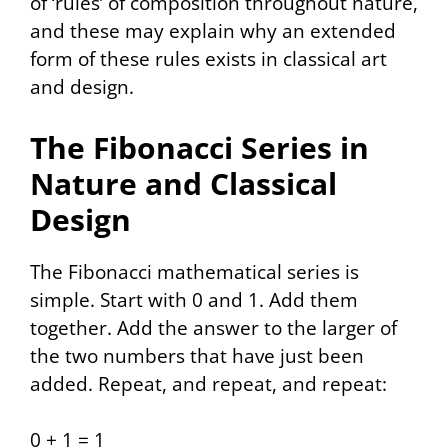
of ‘rules’ of composition throughout nature,
and these may explain why an extended
form of these rules exists in classical art
and design.
The Fibonacci Series in
Nature and Classical
Design
The Fibonacci mathematical series is
simple. Start with 0 and 1. Add them
together. Add the answer to the larger of
the two numbers that have just been
added. Repeat, and repeat, and repeat:
0 + 1 = 1