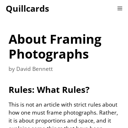
Skip
Quillcards
M
to
content
About Framing
Photographs
by
David Bennett
Rules: What Rules?
This is not an article with strict rules about
how one must frame photographs. Rather,
it is about proportions and space, and it