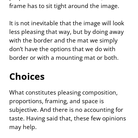
frame has to sit tight around the image.
It is not inevitable that the image will look
less pleasing that way, but by doing away
with the border and the mat we simply
don’t have the options that we do with
border or with a mounting mat or both.
Choices
What constitutes pleasing composition,
proportions, framing, and space is
subjective. And there is no accounting for
taste. Having said that, these few opinions
may help.