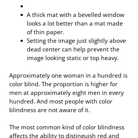
A thick mat with a bevelled window
looks a
lot
better than a mat made
of thin paper.
Setting the image just slightly above
dead center can help prevent the
image looking static or top heavy.
Approximately one woman in a hundred is
color blind. The proportion is higher for
men at approximately eight men in every
hundred. And most people with color
blindness are not aware of it.
The most common kind of color blindness
affects the ability to distinguish red and