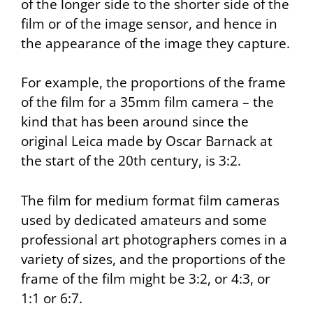
of the longer side to the shorter side of the
film or of the image sensor, and hence in
the appearance of the image they capture.
For example, the proportions of the frame
of the film for a 35mm film camera – the
kind that has been around since the
original Leica made by Oscar Barnack at
the start of the 20th century, is 3:2.
The film for medium format film cameras
used by dedicated amateurs and some
professional art photographers comes in a
variety of sizes, and the proportions of the
frame of the film might be 3:2, or 4:3, or
1:1 or 6:7.