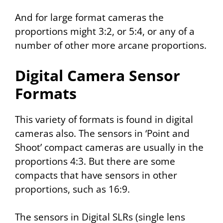
And for large format cameras the
proportions might 3:2, or 5:4, or any of a
number of other more arcane proportions.
Digital Camera Sensor
Formats
This variety of formats is found in digital
cameras also. The sensors in ‘Point and
Shoot’ compact cameras are usually in the
proportions 4:3. But there are some
compacts that have sensors in other
proportions, such as 16:9.
The sensors in Digital SLRs (single lens