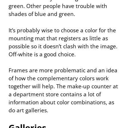
green. Other people have trouble with
shades of blue and green.
It’s probably wise to choose a color for the
mounting mat that registers as little as
possible so it doesn’t clash with the image.
Off-white is a good choice.
Frames are more problematic and an idea
of how the complementary colors work
together will help. The make-up counter at
a department store contains a lot of
information about color combinations, as
do art galleries.
Galleries