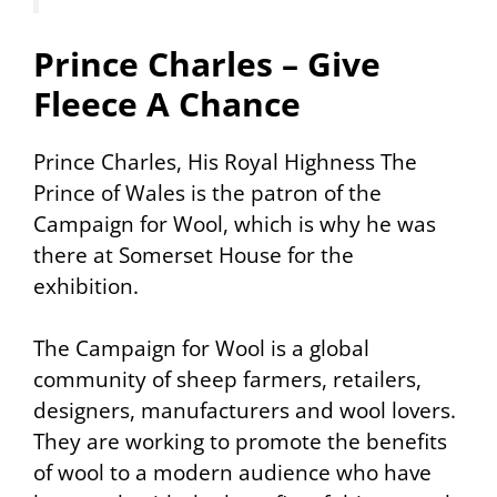
Prince Charles – Give
Fleece A Chance
Prince Charles, His Royal Highness The
Prince of Wales is the patron of the
Campaign for Wool, which is why he was
there at Somerset House for the
exhibition.
The Campaign for Wool is a global
community of sheep farmers, retailers,
designers, manufacturers and wool lovers.
They are working to promote the benefits
of wool to a modern audience who have