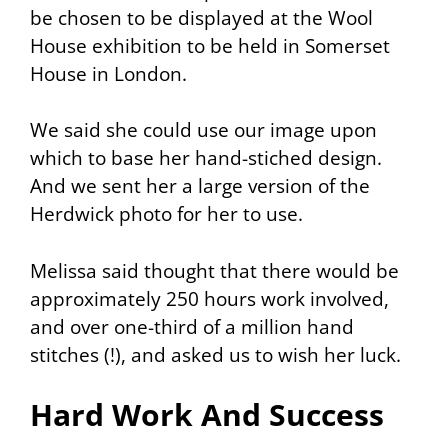
be chosen to be displayed at the Wool
House exhibition to be held in Somerset
House in London.
We said she could use our image upon
which to base her hand-stiched design.
And we sent her a large version of the
Herdwick photo for her to use.
Melissa said thought that there would be
approximately 250 hours work involved,
and over one-third of a million hand
stitches (!), and asked us to wish her luck.
Hard Work And Success