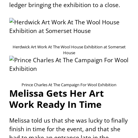
ledger bringing the exhibition to a close.
Herdwick Art Work At The Wool House Exhibition at Somerset
House
Prince Charles At The Campaign For Wool Exhibition
Melissa Gets Her Art
Work Ready In Time
Melissa told us that she was lucky to finally
finish in time for the event, and that she
had to make an entrance late in the