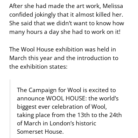
After she had made the art work, Melissa
confided jokingly that it almost killed her.
She said that we didn’t want to know how
many hours a day she had to work on it!
The Wool House exhibition was held in
March this year and the introduction to
the exhibition states:
The Campaign for Wool is excited to
announce WOOL HOUSE: the world’s
biggest ever celebration of Wool,
taking place from the 13th to the 24th
of March in London’s historic
Somerset House.