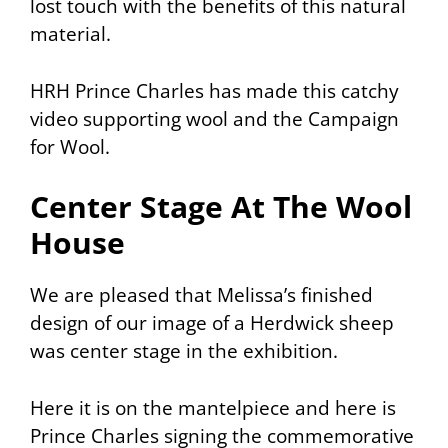
lost touch with the benefits of this natural
material.
HRH Prince Charles has made this catchy
video supporting wool and the Campaign
for Wool.
Center Stage At The Wool
House
We are pleased that Melissa’s finished
design of our image of a Herdwick sheep
was center stage in the exhibition.
Here it is on the mantelpiece and here is
Prince Charles signing the commemorative