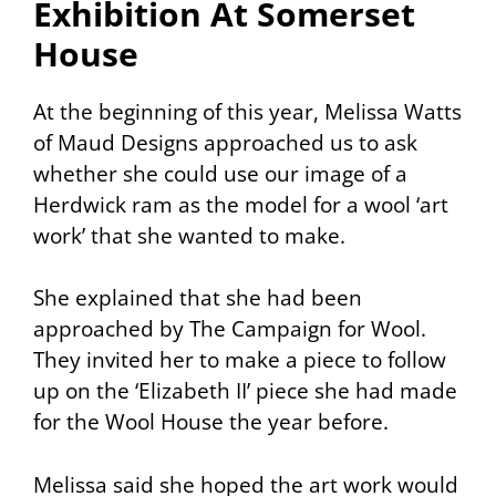
Exhibition At Somerset
House
At the beginning of this year, Melissa Watts
of Maud Designs approached us to ask
whether she could use our image of a
Herdwick ram as the model for a wool ‘art
work’ that she wanted to make.
She explained that she had been
approached by
The Campaign for Wool
.
They invited her to make a piece to follow
up on the ‘Elizabeth II’ piece she had made
for the Wool House the year before.
Melissa said she hoped the art work would