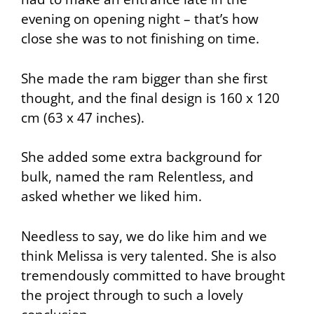
evening on opening night – that’s how
close she was to not finishing on time.
She made the ram bigger than she first
thought, and the final design is 160 x 120
cm (63 x 47 inches).
She added some extra background for
bulk, named the ram
Relentless
, and
asked whether we liked him.
Needless to say, we do like him and we
think Melissa is very talented. She is also
tremendously committed to have brought
the project through to such a lovely