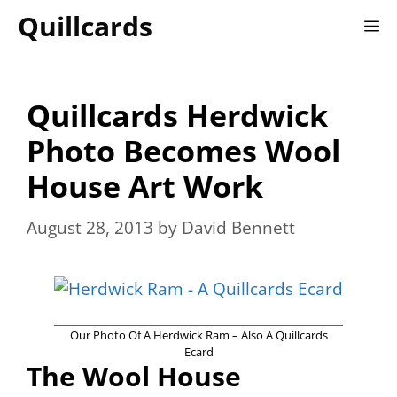
Skip
Quillcards
M
to
content
Quillcards Herdwick
Photo Becomes Wool
House Art Work
August 28, 2013
by
David Bennett
Our Photo Of A Herdwick Ram – Also A Quillcards
Ecard
The Wool House