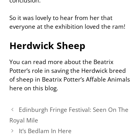
conclusion.
So it was lovely to hear from her that
everyone at the exhibition loved the ram!
Herdwick Sheep
You can read more about the Beatrix
Potter’s role in saving the Herdwick breed
of sheep in Beatrix Potter’s Affable Animals
here on this blog.
Edinburgh Fringe Festival: Seen On The
Royal Mile
It’s Bedlam In Here