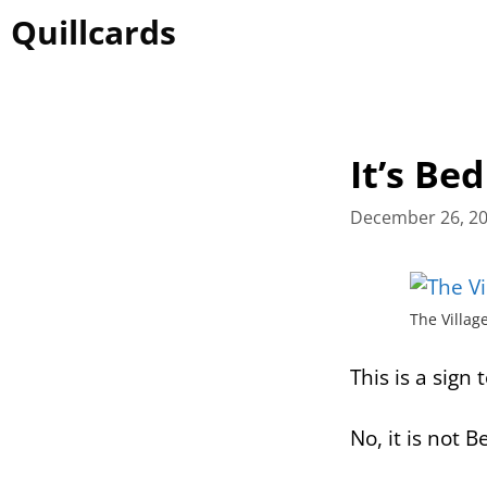
Skip
Quillcards
to
content
It’s Be
December 26, 2
The Villag
This is a sign 
No, it is not