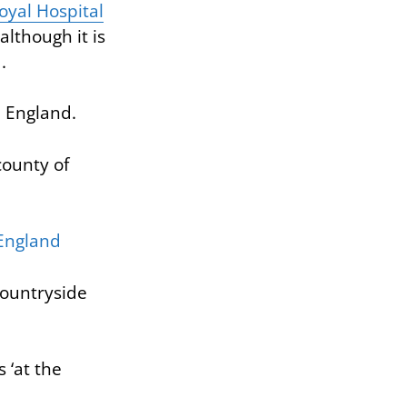
yal Hospital
although it is
.
n England.
 county of
countryside
 ‘at the