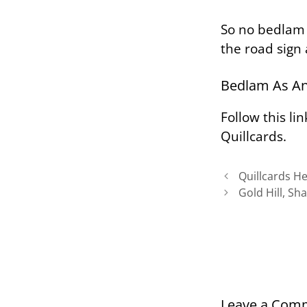
So no
bedlam
the road sign
Bedlam As An
Follow this li
Quillcards.
Quillcards H
Gold Hill, Sh
Leave a Com