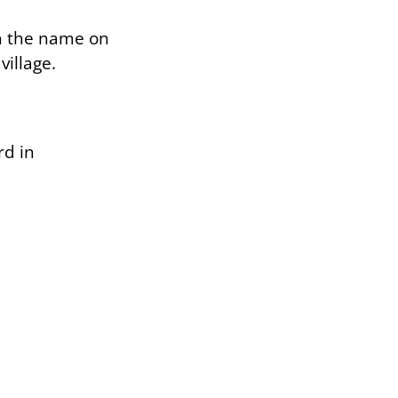
th the name on
illage.
rd in