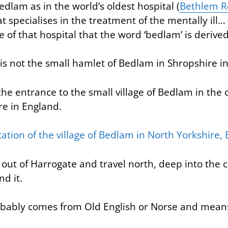
Bedlam as in the world’s oldest hospital (
Bethlem Ro
at specialises in the treatment of the mentally ill… 
of that hospital that the word ‘bedlam’ is derived
 is not the small hamlet of Bedlam in Shropshire i
as the entrance to the small village of Bedlam in the
re in England.
 out of Harrogate and travel north, deep into the 
nd it.
ably comes from Old English or Norse and means