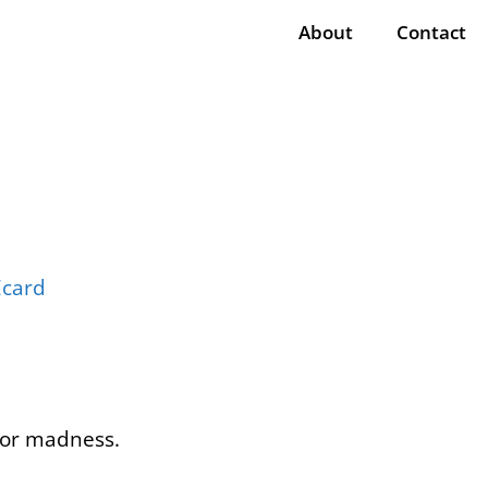
About
Contact
n or madness.