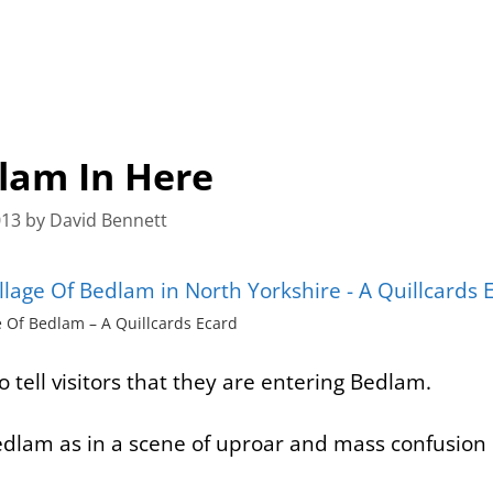
dlam In Here
013
by
David Bennett
e Of Bedlam – A Quillcards Ecard
to tell visitors that they are entering
Bedlam
.
 Bedlam as in a scene of uproar and mass confusio