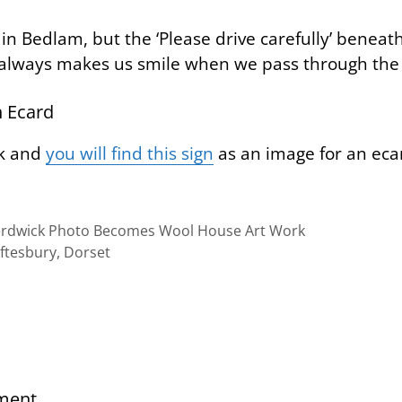
in Bedlam, but the ‘Please drive carefully’ benea
 always makes us smile when we pass through the v
 Ecard
nk and
you will find this sign
as an image for an eca
erdwick Photo Becomes Wool House Art Work
aftesbury, Dorset
ment