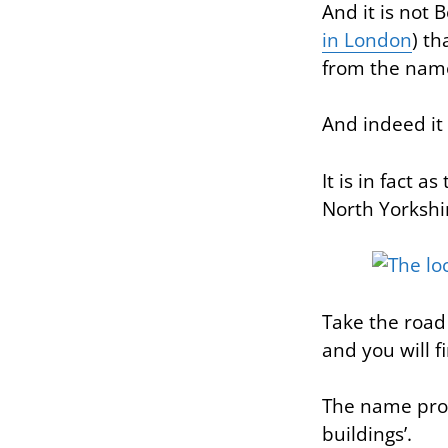
And it is not 
in London
) th
from the name 
And indeed it
It is in fact 
North Yorkshi
Take the road
and you will fi
The name prob
buildings’.