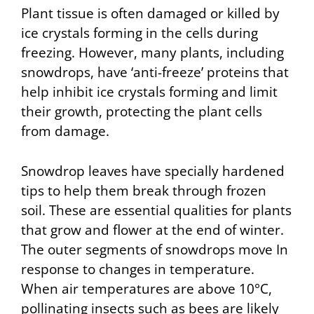
Plant tissue is often damaged or killed by
ice crystals forming in the cells during
freezing. However, many plants, including
snowdrops, have ‘anti-freeze’ proteins that
help inhibit ice crystals forming and limit
their growth, protecting the plant cells
from damage.
Snowdrop leaves have specially hardened
tips to help them break through frozen
soil. These are essential qualities for plants
that grow and flower at the end of winter.
The outer segments of snowdrops move In
response to changes in temperature.
When air temperatures are above 10°C,
pollinating insects such as bees are likely