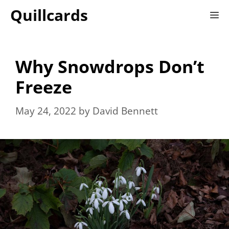
Skip
Quillcards
M
to
content
Why Snowdrops Don’t
Freeze
May 24, 2022
by
David Bennett