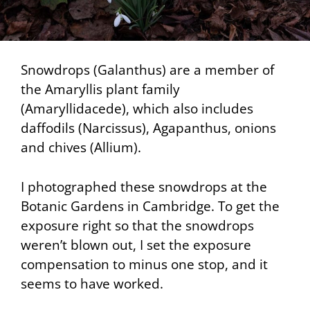
Snowdrops (Galanthus) are a member of
the Amaryllis plant family
(Amaryllidacede), which also includes
daffodils (Narcissus), Agapanthus, onions
and chives (Allium).
I photographed these snowdrops at the
Botanic Gardens in Cambridge. To get the
exposure right so that the snowdrops
weren’t blown out, I set the exposure
compensation to minus one stop, and it
seems to have worked.