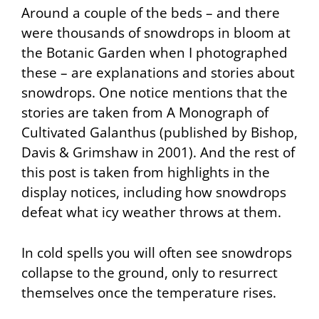
Around a couple of the beds – and there
were thousands of snowdrops in bloom at
the Botanic Garden when I photographed
these – are explanations and stories about
snowdrops. One notice mentions that the
stories are taken from A Monograph of
Cultivated Galanthus (published by Bishop,
Davis & Grimshaw in 2001). And the rest of
this post is taken from highlights in the
display notices, including how snowdrops
defeat what icy weather throws at them.
In cold spells you will often see snowdrops
collapse to the ground, only to resurrect
themselves once the temperature rises.