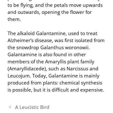
to be flying, and the petals move upwards
and outwards, opening the flower for
them.
The alkaloid Galantamine, used to treat
Alzheimer’s disease, was first isolated from
the snowdrop Galanthus woronowii.
Galantamine is also found in other
members of the Amaryllis plant family
(Amaryllidacede), such as Narcissus and
Leucojum. Today, Galantamine is mainly
produced from plants: chemical synthesis
is possible, but it is difficult and expensive.
A Leucistic Bird