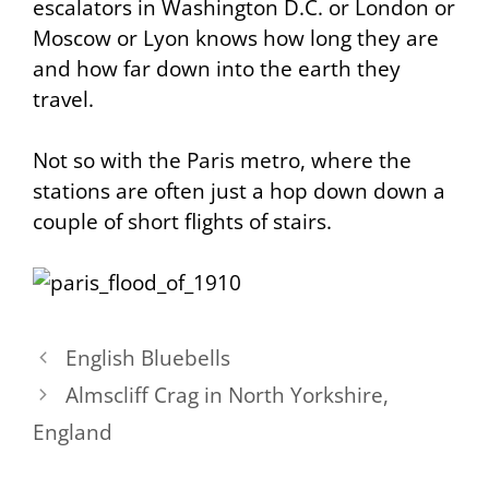
escalators in Washington D.C. or London or
Moscow or Lyon knows how long they are
and how far down into the earth they
travel.
Not so with the Paris metro, where the
stations are often just a hop down down a
couple of short flights of stairs.
English Bluebells
Almscliff Crag in North Yorkshire,
England