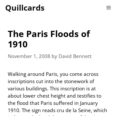
Skip
Quillcards
M
to
content
The Paris Floods of
1910
November 1, 2008
by
David Bennett
Walking around Paris, you come across
inscriptions cut into the stonework of
various buildings. This inscription is at
about lower chest height and testifies to
the flood that Paris suffered in January
1910. The sign reads
cru de la Seine
, which