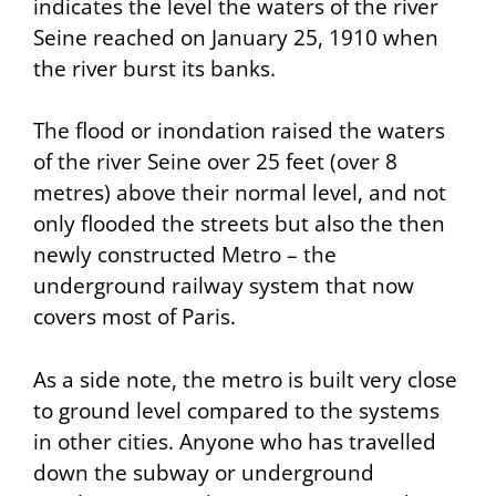
indicates the level the waters of the river
Seine reached on January 25, 1910 when
the river burst its banks.
The flood or
inondation
raised the waters
of the river Seine over 25 feet (over 8
metres) above their normal level, and not
only flooded the streets but also the then
newly constructed Metro – the
underground railway system that now
covers most of Paris.
As a side note, the metro is built very close
to ground level compared to the systems
in other cities. Anyone who has travelled
down the subway or underground