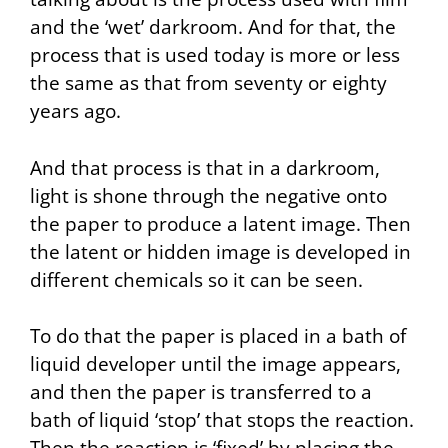
and the ‘wet’ darkroom. And for that, the
process that is used today is more or less
the same as that from seventy or eighty
years ago.
And that process is that in a darkroom,
light is shone through the negative onto
the paper to produce a latent image. Then
the latent or hidden image is developed in
different chemicals so it can be seen.
To do that the paper is placed in a bath of
liquid developer until the image appears,
and then the paper is transferred to a
bath of liquid ‘stop’ that stops the reaction.