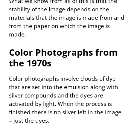
What we know from all of this is that the
stability of the image depends on the
materials that the image is made from
and
from the paper on which the image is
made.
Color Photographs from
the 1970s
Color photographs involve clouds of dye
that are set into the emulsion along with
silver compounds and the dyes are
activated by light. When the process is
finished there is no silver left in the image
– just the dyes.