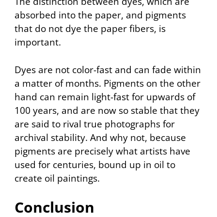
The distinction between dyes, which are
absorbed into the paper, and pigments
that do not dye the paper fibers, is
important.
Dyes are not color-fast and can fade within
a matter of months. Pigments on the other
hand can remain light-fast for upwards of
100 years, and are now so stable that they
are said to rival true photographs for
archival stability. And why not, because
pigments are precisely what artists have
used for centuries, bound up in oil to
create oil paintings.
Conclusion