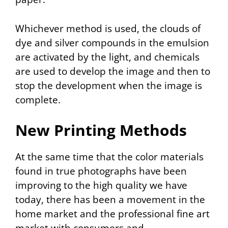
Whichever method is used, the clouds of
dye and silver compounds in the emulsion
are activated by the light, and chemicals
are used to develop the image and then to
stop the development when the image is
complete.
New Printing Methods
At the same time that the color materials
found in true photographs have been
improving to the high quality we have
today, there has been a movement in the
home market and the professional fine art