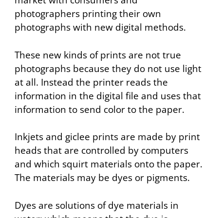
market with consumers and
photographers printing their own
photographs with new digital methods.
These new kinds of prints are not true
photographs because they do not use light
at all. Instead the printer reads the
information in the digital file and uses that
information to send color to the paper.
Inkjets and giclee prints are made by print
heads that are controlled by computers
and which squirt materials onto the paper.
The materials may be dyes or pigments.
Dyes are solutions of dye materials in