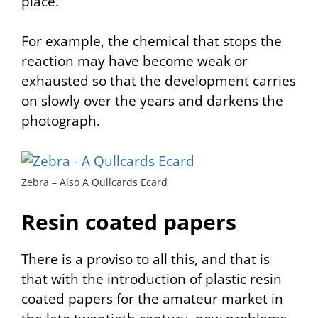
place.
For example, the chemical that stops the
reaction may have become weak or
exhausted so that the development carries
on slowly over the years and darkens the
photograph.
Zebra – Also A Qullcards Ecard
Resin coated papers
There is a proviso to all this, and that is
that with the introduction of plastic resin
coated papers for the amateur market in