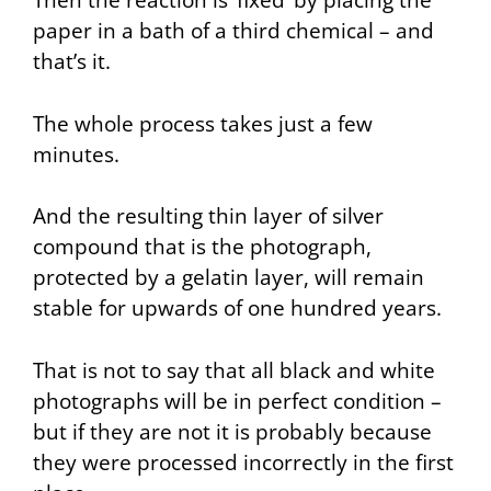
Then the reaction is ‘fixed’ by placing the
paper in a bath of a third chemical – and
that’s it.
The whole process takes just a few
minutes.
And the resulting thin layer of silver
compound that is the photograph,
protected by a gelatin layer, will remain
stable for upwards of one hundred years.
That is not to say that all black and white
photographs will be in perfect condition –
but if they are not it is probably because
they were processed incorrectly in the first