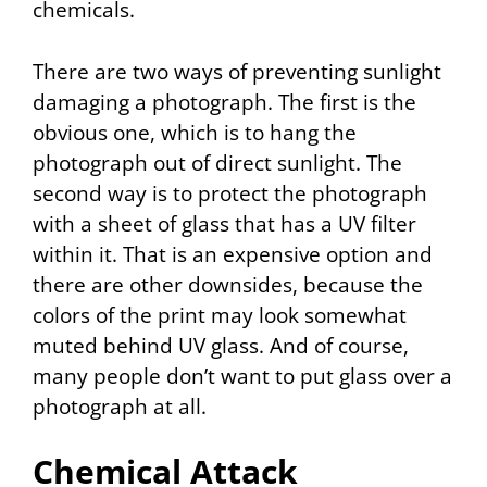
chemicals.
There are two ways of preventing sunlight
damaging a photograph. The first is the
obvious one, which is to hang the
photograph out of direct sunlight. The
second way is to protect the photograph
with a sheet of glass that has a UV filter
within it. That is an expensive option and
there are other downsides, because the
colors of the print may look somewhat
muted behind UV glass. And of course,
many people don’t want to put glass over a
photograph at all.
Chemical Attack