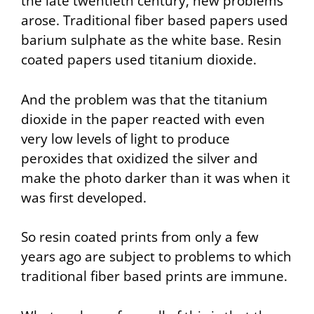
the late twentieth century, new problems
arose. Traditional fiber based papers used
barium sulphate as the white base. Resin
coated papers used titanium dioxide.
And the problem was that the titanium
dioxide in the paper reacted with even
very low levels of light to produce
peroxides that oxidized the silver and
make the photo darker than it was when it
was first developed.
So resin coated prints from only a few
years ago are subject to problems to which
traditional fiber based prints are immune.