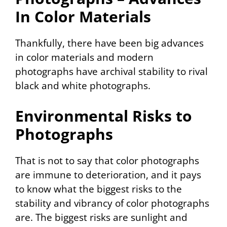
In Color Materials
Thankfully, there have been big advances
in color materials and modern
photographs have archival stability to rival
black and white photographs.
Environmental Risks to
Photographs
That is not to say that color photographs
are immune to deterioration, and it pays
to know what the biggest risks to the
stability and vibrancy of color photographs
are. The biggest risks are sunlight and