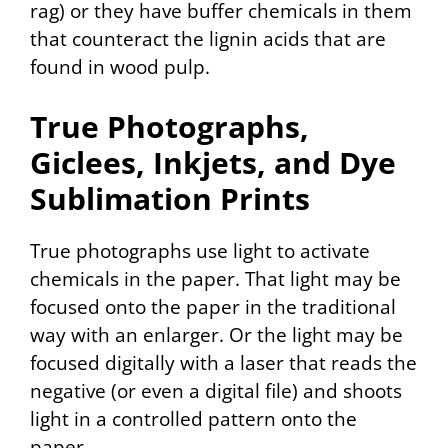
rag) or they have buffer chemicals in them
that counteract the lignin acids that are
found in wood pulp.
True Photographs,
Giclees, Inkjets, and Dye
Sublimation Prints
True photographs use light to activate
chemicals in the paper. That light may be
focused onto the paper in the traditional
way with an enlarger. Or the light may be
focused digitally with a laser that reads the
negative (or even a digital file) and shoots
light in a controlled pattern onto the
paper.