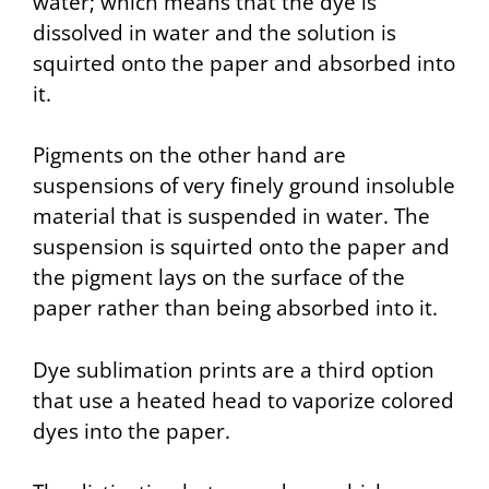
water; which means that the dye is
dissolved in water and the solution is
squirted onto the paper and absorbed into
it.
Pigments on the other hand are
suspensions of very finely ground insoluble
material that is suspended in water. The
suspension is squirted onto the paper and
the pigment lays on the surface of the
paper rather than being absorbed into it.
Dye sublimation prints are a third option
that use a heated head to vaporize colored
dyes into the paper.