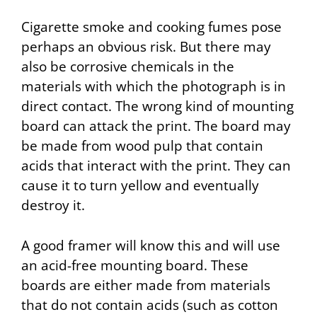
Cigarette smoke and cooking fumes pose
perhaps an obvious risk. But there may
also be corrosive chemicals in the
materials with which the photograph is in
direct contact. The wrong kind of mounting
board can attack the print. The board may
be made from wood pulp that contain
acids that interact with the print. They can
cause it to turn yellow and eventually
destroy it.
A good framer will know this and will use
an acid-free mounting board. These
boards are either made from materials
that do not contain acids (such as cotton