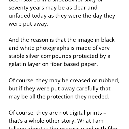
seventy years may be as clear and
unfaded today as they were the day they
were put away.
And the reason is that the image in black
and white photographs is made of very
stable silver compounds protected by a
gelatin layer on fiber based paper.
Of course, they may be creased or rubbed,
but if they were put away carefully that
may be all the protection they needed.
Of course, they are not digital prints –
that’s a whole other story. What I am
talking about is the process used with film