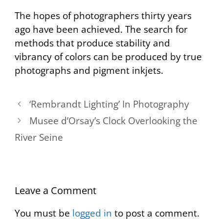
The hopes of photographers thirty years
ago have been achieved. The search for
methods that produce stability and
vibrancy of colors can be produced by true
photographs and pigment inkjets.
‘Rembrandt Lighting’ In Photography
Musee d’Orsay’s Clock Overlooking the
River Seine
Leave a Comment
You must be
logged in
to post a comment.