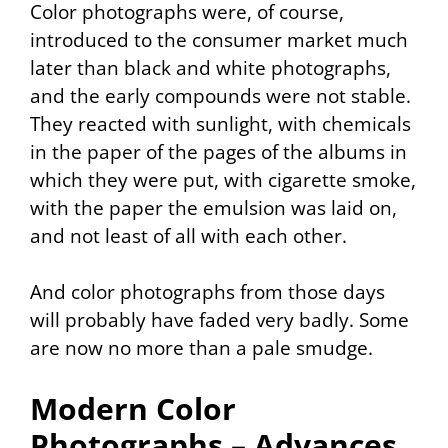
Color photographs were, of course,
introduced to the consumer market much
later than black and white photographs,
and the early compounds were not stable.
They reacted with sunlight, with chemicals
in the paper of the pages of the albums in
which they were put, with cigarette smoke,
with the paper the emulsion was laid on,
and not least of all with each other.
And color photographs from those days
will probably have faded very badly. Some
are now no more than a pale smudge.
Modern Color
Photographs – Advances