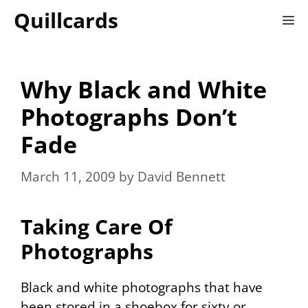
Skip
Quillcards
M
to
content
Why Black and White
Photographs Don’t
Fade
March 11, 2009
by
David Bennett
Taking Care Of
Photographs
Black and white photographs that have
been stored in a shoebox for sixty or