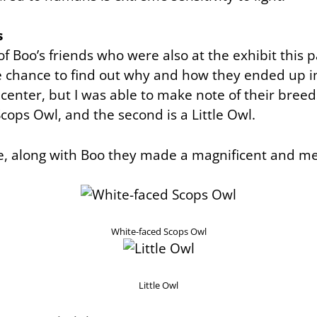
s
f Boo’s friends who were also at the exhibit this
he chance to find out why and how they ended up i
 center, but I was able to make note of their breeds:
cops Owl, and the second is a Little Owl.
e, along with Boo they made a magnificent and me
White-faced Scops Owl
Little Owl