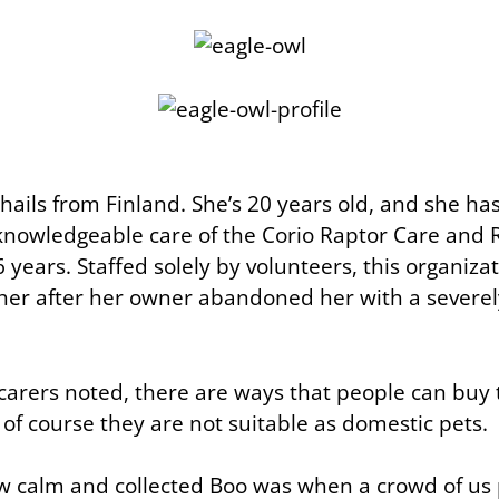
 hails from Finland. She’s 20 years old, and she h
knowledgeable care of the Corio Raptor Care and R
6 years. Staffed solely by volunteers, this organiza
 her after her owner abandoned her with a severe
 carers noted, there are ways that people can buy 
of course they are not suitable as domestic pets.
w calm and collected Boo was when a crowd of us 