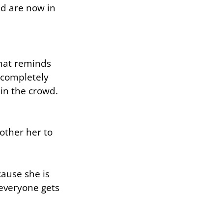
ed are now in
that reminds
 completely
 in the crowd.
bother her to
cause she is
 everyone gets