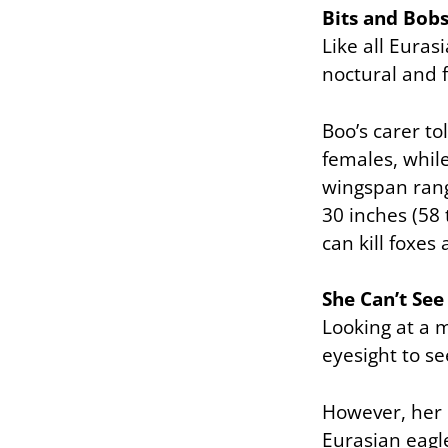
Bits and Bob
Like all Euras
noctural and 
Boo’s carer to
females, whil
wingspan rang
30 inches (58 
can kill foxes
She Can’t See
Looking at a m
eyesight to se
However, her c
Eurasian eagle