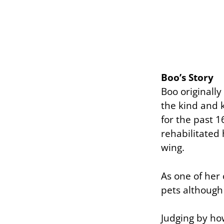
Boo’s Story
Boo originally
the kind and 
for the past 1
rehabilitated
wing.
As one of her
pets although 
Judging by ho