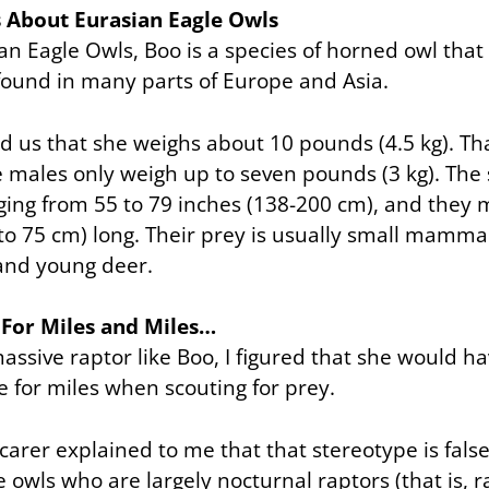
s About Eurasian Eagle Owls
ian Eagle Owls, Boo is a species of horned owl that 
found in many parts of Europe and Asia.
ld us that she weighs about 10 pounds (4.5 kg). That
e males only weigh up to seven pounds (3 kg). The 
ing from 55 to 79 inches (138-200 cm), and they 
to 75 cm) long. Their prey is usually small mamma
 and young deer.
 For Miles and Miles…
assive raptor like Boo, I figured that she would h
e for miles when scouting for prey.
arer explained to me that that stereotype is false:
 owls who are largely nocturnal raptors (that is, 