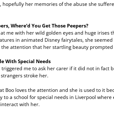
, hopefully her memories of the abuse she suffer
pers, Where’d You Get Those Peepers?
 at me with her wild golden eyes and huge irises 
eatures in animated Disney fairytales, she seemed
 the attention that her startling beauty prompted
le With Special Needs
triggered me to ask her carer if it did not in fact 
strangers stroke her.
hat Boo loves the attention and she is used to it be
y to a school for special needs in Liverpool where
interact with her.