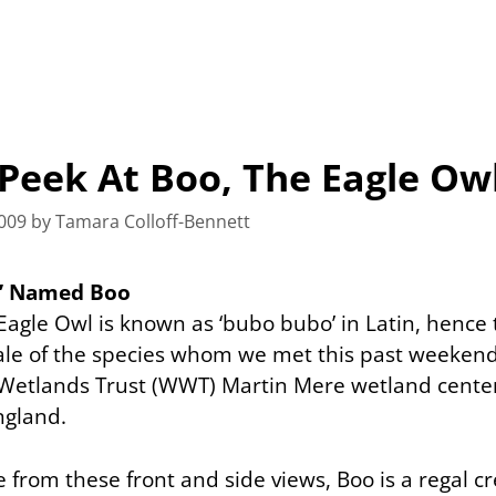
Peek At Boo, The Eagle Ow
009
by
Tamara Colloff-Bennett
o’ Named Boo
Eagle Owl is known as ‘bubo bubo’ in Latin, hence
ale of the species whom we met this past weekend
Wetlands Trust (WWT) Martin Mere wetland center
ngland.
 from these front and side views, Boo is a regal c