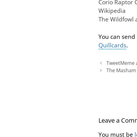
Corio Raptor 
Wikipedia
The Wildfowl
You can send 
Quillcards
.
TweetMeme a
The Masham S
Leave a Com
You must be