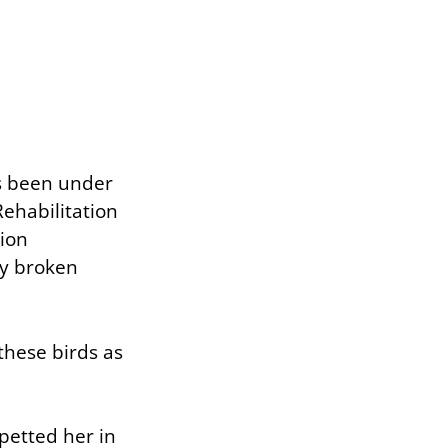
as been under
ehabilitation
tion
ly broken
these birds as
petted her in