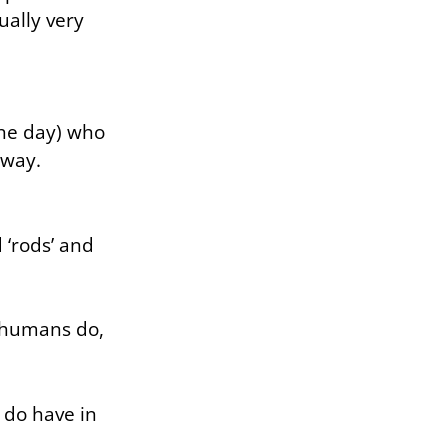
ually very
 the day) who
away.
 ‘rods’ and
e humans do,
 do have in