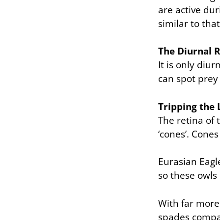
are active dur
similar to tha
The Diurnal R
It is only diu
can spot prey
Tripping the 
The retina of
‘cones’. Cones 
Eurasian Eagl
so these owls 
With far more
spades compar