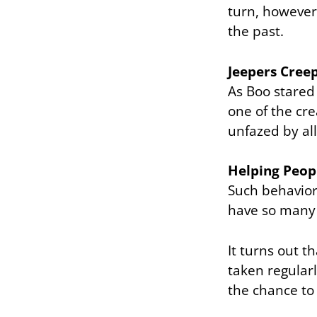
turn, however
the past.
Jeepers Cree
As Boo stared
one of the cr
unfazed by all
Helping Peop
Such behavior 
have so many 
It turns out t
taken regularl
the chance to 