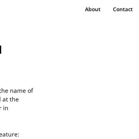
About
Contact
l
 the name of
 at the
 in
reature: