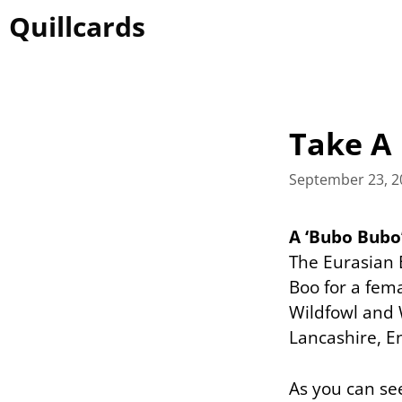
Skip
Quillcards
to
content
Take A 
September 23, 2
A ‘Bubo Bub
The Eurasian 
Boo for a fem
Wildfowl and 
Lancashire, E
As you can see