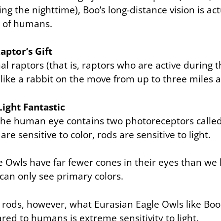
ing the nighttime), Boo’s long-distance vision is act
t of humans.
aptor’s Gift
rnal raptors (that is, raptors who are active during
 like a rabbit on the move from up to three miles 
Light Fantastic
 the human eye contains two photoreceptors called
are sensitive to color, rods are sensitive to light.
e Owls have far fewer cones in their eyes than w
can only see primary colors.
 rods, however, what Eurasian Eagle Owls like Boo
ed to humans is extreme sensitivity to light.