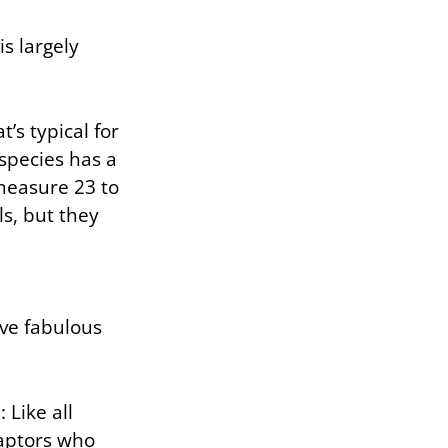
is largely
’s typical for
species has a
measure 23 to
ls, but they
ave fabulous
 Like all
raptors who