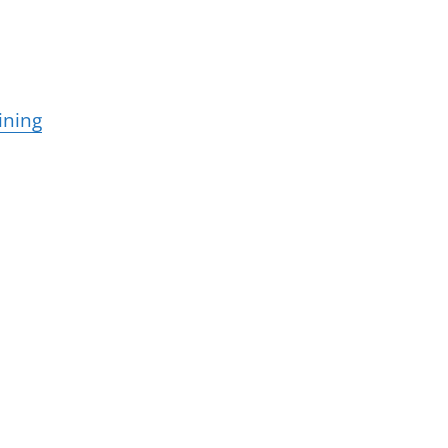
ining