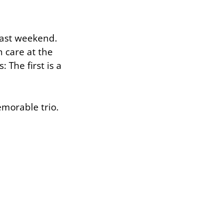
 past weekend.
n care at the
 The first is a
morable trio.