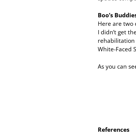
Boo’s Buddie
Here are two o
I didn’t get t
rehabilitation
White-Faced S
As you can se
References