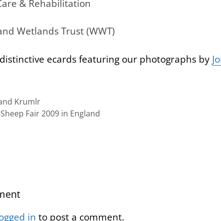
Care & Rehabilitation
 and Wetlands Trust (WWT)
distinctive ecards featuring our photographs by
Jo
nd Krumlr
heep Fair 2009 in England
ment
logged in
to post a comment.