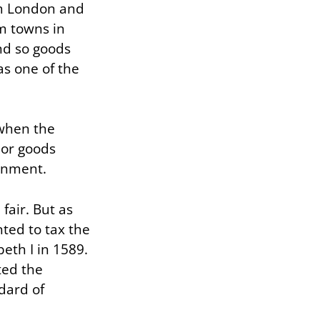
rom London and
m towns in
nd so goods
as one of the
 when the
ior goods
ainment.
fair. But as
ted to tax the
beth I in 1589.
ted the
ndard of