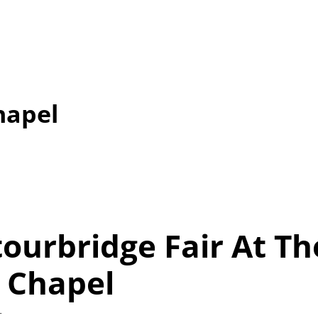
hapel
tourbridge Fair At Th
 Chapel
t