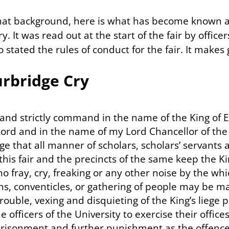
hat background, here is what has become known 
. It was read out at the start of the fair by officer
 stated the rules of conduct for the fair. It makes
urbridge Cry
and strictly command in the name of the King of 
ord and in the name of my Lord Chancellor of the
e that all manner of scholars, scholars’ servants a
this fair and the precincts of the same keep the K
 fray, cry, freaking or any other noise by the whi
ns, conventicles, or gathering of people may be ma
 trouble, vexing and disquieting of the King’s liege 
he officers of the University to exercise their offic
prisonment and further punishment as the offence