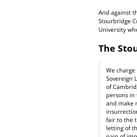
And against t
Stourbridge Cry
University who
The Sto
We charge 
Sovereign L
of Cambridg
persons in 
and make no
insurrectio
fair to the
letting of t
pain of im