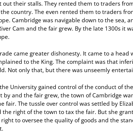
t out their stalls. They rented them to traders f
f the country. The even rented them to traders fro
pe. Cambridge was navigable down to the sea, a
iver Cam and the fair grew. By the late 1300s it w
ope.
trade came greater dishonesty. It came to a head
mplained to the King. The complaint was that infer
ld. Not only that, but there was unseemly entert
the University gained control of the conduct of the 
t by and the fair grew, the town of Cambridge wan
he fair. The tussle over control was settled by Eliza
the right of the town to tax the fair. But she gran
 right to oversee the quality of goods and the sta
t.