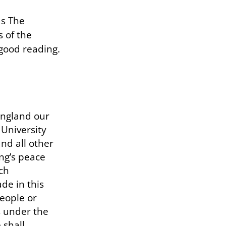
as The
s of the
 good reading.
England our
 University
nd all other
ing’s peace
ch
de in this
people or
es under the
 shall