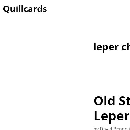
Skip
Quillcards
to
content
leper c
Old S
Leper
by
David Bennet