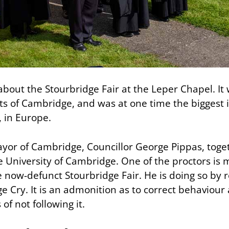
s about the Stourbridge Fair at the Leper Chapel. I
rts of Cambridge, and was at one time the biggest 
 in Europe.
ayor of Cambridge, Councillor George Pippas, toge
e University of Cambridge. One of the proctors is 
e now-defunct Stourbridge Fair. He is doing so by 
e Cry. It is an admonition as to correct behaviour
f not following it.