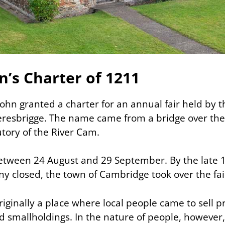
n’s Charter of 1211
John granted a charter for an annual fair held by 
teresbrigge. The name came from a bridge over the 
butory of the River Cam.
between 24 August and 29 September. By the late
ny closed, the town of Cambridge took over the fai
riginally a place where local people came to sell 
nd smallholdings. In the nature of people, however,