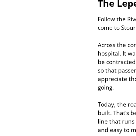
The Lep
Follow the Riv
come to Stou
Across the com
hospital. It w
be contracted
so that passer
appreciate th
going.
Today, the roa
built. That’s 
line that runs
and easy to mi