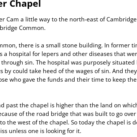
er Chapel
er Cam a little way to the north-east of Cambridge
rbridge Common.
mon, there is a small stone building. In former ti
as a hospital for lepers and other diseases that we
 through sin. The hospital was purposely situated
s by could take heed of the wages of sin. And they
ose who gave the funds and their time to keep the
d past the chapel is higher than the land on which
because of the road bridge that was built to go over
 to the west of the chapel. So today the chapel is 
ss unless one is looking for it.