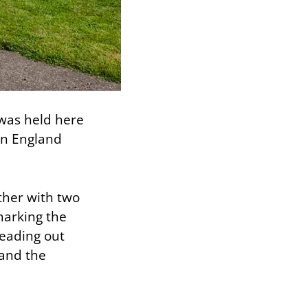
t was held here
in England
ther with two
marking the
reading out
 and the