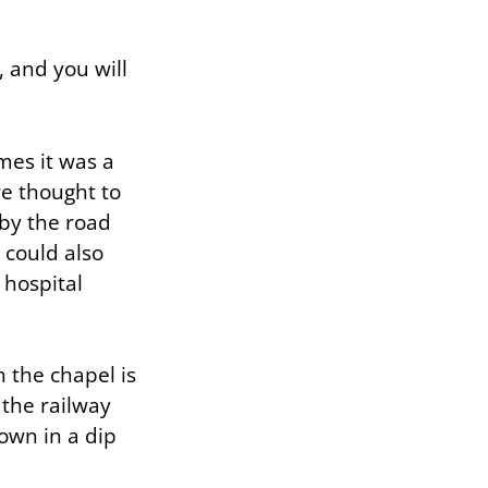
, and you will
mes it was a
re thought to
 by the road
 could also
 hospital
 the chapel is
 the railway
down in a dip