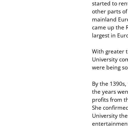
started to ren
other parts o
mainland Euro
came up the R
largest in Eur
With greater 
University co
were being so
By the 1390s, 
the years wen
profits from t
She confirmed 
University the
entertainmen