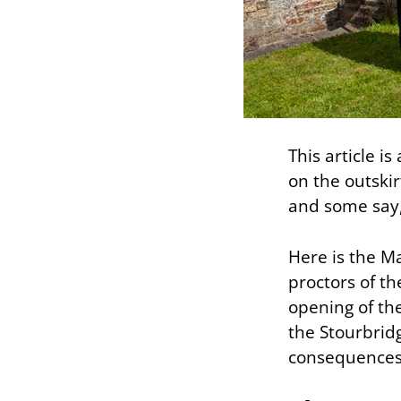
This article i
on the outski
and some say,
Here is the M
proctors of th
opening of th
the Stourbridg
consequences o