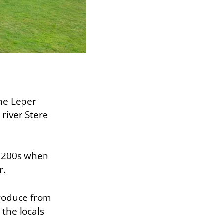
the Leper
river Stere
 1200s when
r.
produce from
 the locals