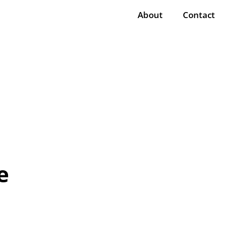
About
Contact
e