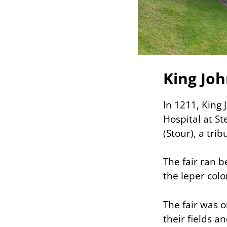
King Joh
In 1211, King 
Hospital at S
(Stour), a tri
The fair ran 
the leper colo
The fair was o
their fields a