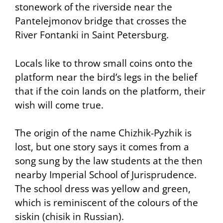
stonework of the riverside near the
Pantelejmonov bridge that crosses the
River Fontanki in Saint Petersburg.
Locals like to throw small coins onto the
platform near the bird’s legs in the belief
that if the coin lands on the platform, their
wish will come true.
The origin of the name Chizhik-Pyzhik is
lost, but one story says it comes from a
song sung by the law students at the then
nearby Imperial School of Jurisprudence.
The school dress was yellow and green,
which is reminiscent of the colours of the
siskin (chisik in Russian).