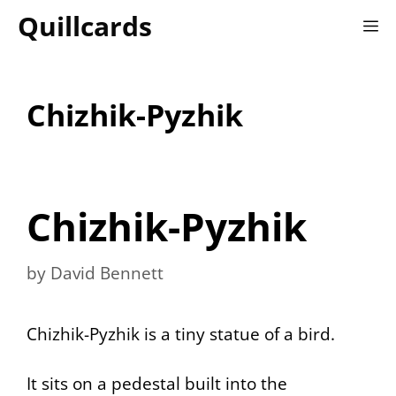
Skip
Quillcards
M
to
content
Chizhik-Pyzhik
Chizhik-Pyzhik
by
David Bennett
Chizhik-Pyzhik is a tiny statue of a bird.
It sits on a pedestal built into the