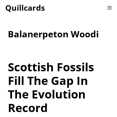
Skip
Quillcards
M
to
content
Balanerpeton Woodi
Scottish Fossils
Fill The Gap In
The Evolution
Record