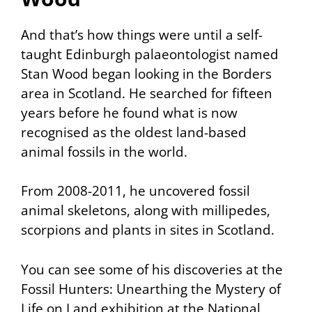
And that’s how things were until a self-
taught Edinburgh palaeontologist named
Stan Wood began looking in the Borders
area in Scotland. He searched for fifteen
years before he found what is now
recognised as the oldest land-based
animal fossils in the world.
From 2008-2011, he uncovered fossil
animal skeletons, along with millipedes,
scorpions and plants in sites in Scotland.
You can see some of his discoveries at the
Fossil Hunters: Unearthing the Mystery of
Life on Land
exhibition at the National