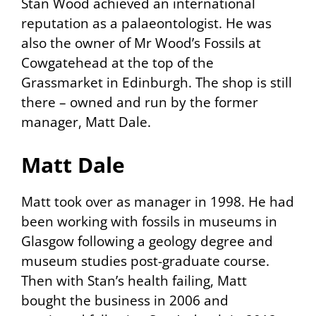
Stan Wood achieved an international
reputation as a palaeontologist. He was
also the owner of Mr Wood’s Fossils at
Cowgatehead at the top of the
Grassmarket in Edinburgh. The shop is still
there – owned and run by the former
manager, Matt Dale.
Matt Dale
Matt took over as manager in 1998. He had
been working with fossils in museums in
Glasgow following a geology degree and
museum studies post-graduate course.
Then with Stan’s health failing, Matt
bought the business in 2006 and