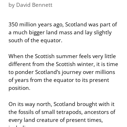
by
David Bennett
350 million years ago, Scotland was part of
a much bigger land mass and lay slightly
south of the equator.
When the Scottish summer feels very little
different from the Scottish winter, it is time
to ponder Scotland’s journey over millions
of years from the equator to its present
position.
On its way north, Scotland brought with it
the fossils of small tetrapods, ancestors of
every land creature of present times,