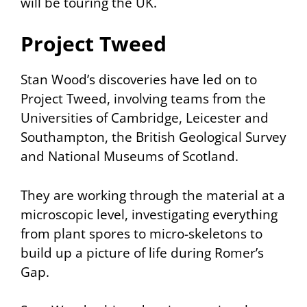
will be touring the UK.
Project Tweed
Stan Wood’s discoveries have led on to
Project Tweed, involving teams from the
Universities of Cambridge, Leicester and
Southampton, the British Geological Survey
and National Museums of Scotland.
They are working through the material at a
microscopic level, investigating everything
from plant spores to micro-skeletons to
build up a picture of life during Romer’s
Gap.