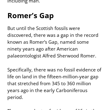
including man.
Romer’s Gap
But until the Scottish fossils were
discovered, there was a gap in the record
known as
Romer’s Gap
, named some
ninety years ago after American
palaeontologist Alfred Sherwood Romer.
Specifically, there was no fossil evidence of
life on land in the fifteen-million-year gap
that stretched from 345 to 360 million
years ago in the early Carboniferous
period.