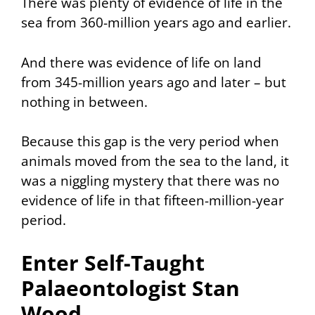
There was plenty of evidence of life in the
sea from 360-million years ago and earlier.
And there was evidence of life on land
from 345-million years ago and later – but
nothing in between.
Because this gap is the very period when
animals moved from the sea to the land, it
was a niggling mystery that there was no
evidence of life in that fifteen-million-year
period.
Enter Self-Taught
Palaeontologist Stan
Wood