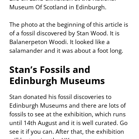
Museum Of Scotland in Edinburgh.
The photo at the beginning of this article is
of a fossil discovered by Stan Wood. It is
Balanerpeton Woodi. It looked like a
salamander and it was about a foot long.
Stan’s Fossils and
Edinburgh Museums
Stan donated his fossil discoveries to
Edinburgh Museums and there are lots of
fossils to see at the exhibition, which runs
until 14th August and it is well curated. Go
see it if you can. After that, the exhibition