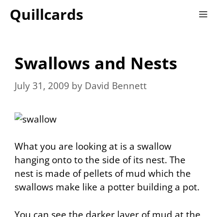
Skip
Quillcards
M
to
content
Swallows and Nests
July 31, 2009
by
David Bennett
What you are looking at is a swallow
hanging onto to the side of its nest. The
nest is made of pellets of mud which the
swallows make like a potter building a pot.
You can see the darker layer of mud at the