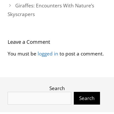
Giraffes: Encounters With Nature’s
Skyscrapers
Leave a Comment
You must be
logged in
to post a comment.
Search
Search