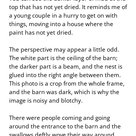
top that has not yet dried. It reminds me of
a young couple in a hurry to get on with
things, moving into a house where the
paint has not yet dried.
The perspective may appear a little odd.
The white part is the ceiling of the barn;
the darker part is a beam, and the nest is
glued into the right angle between them.
This photo is a crop from the whole frame,
and the barn was dark, which is why the
image is noisy and blotchy.
There were people coming and going
around the entrance to the barn and the
swallows deftly wove their way around