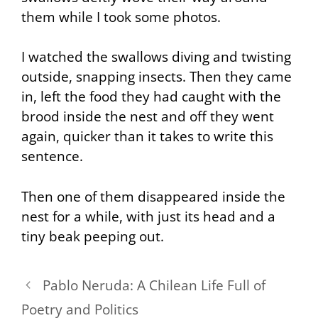
them while I took some photos.
I watched the swallows diving and twisting
outside, snapping insects. Then they came
in, left the food they had caught with the
brood inside the nest and off they went
again, quicker than it takes to write this
sentence.
Then one of them disappeared inside the
nest for a while, with just its head and a
tiny beak peeping out.
Pablo Neruda: A Chilean Life Full of
Poetry and Politics