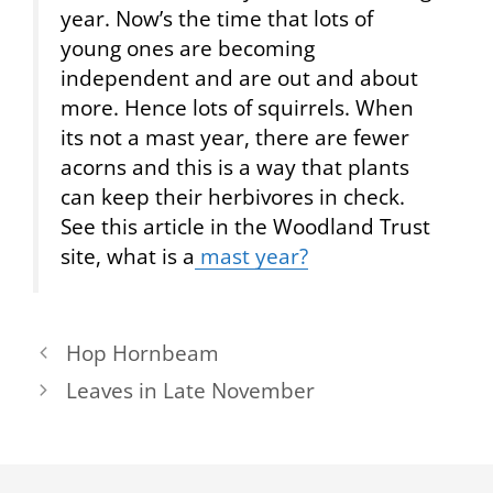
year. Now’s the time that lots of
young ones are becoming
independent and are out and about
more. Hence lots of squirrels. When
its not a mast year, there are fewer
acorns and this is a way that plants
can keep their herbivores in check.
See this article in the Woodland Trust
site, what is a
mast year?
Hop Hornbeam
Leaves in Late November