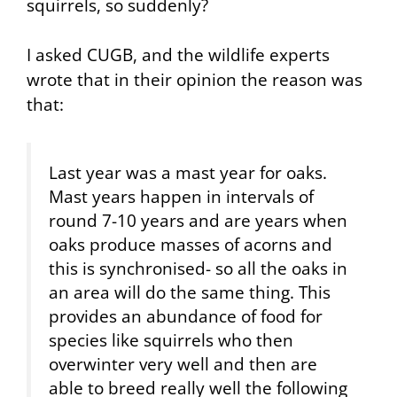
squirrels, so suddenly?
I asked CUGB, and the wildlife experts
wrote that in their opinion the reason was
that:
Last year was a mast year for oaks.
Mast years happen in intervals of
round 7-10 years and are years when
oaks produce masses of acorns and
this is synchronised- so all the oaks in
an area will do the same thing. This
provides an abundance of food for
species like squirrels who then
overwinter very well and then are
able to breed really well the following