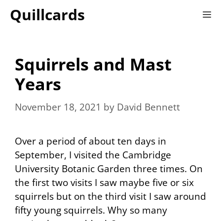
Skip
Quillcards
M
to
content
Squirrels and Mast
Years
November 18, 2021
by
David Bennett
Over a period of about ten days in
September, I visited the Cambridge
University Botanic Garden three times. On
the first two visits I saw maybe five or six
squirrels but on the third visit I saw around
fifty young squirrels. Why so many