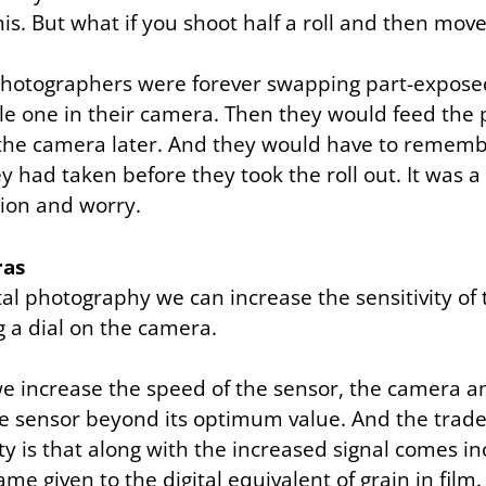
his. But what if you shoot half a roll and then mov
photographers were forever swapping part-exposed 
le one in their camera. Then they would feed the
o the camera later. And they would have to reme
 had taken before they took the roll out. It was a
sion and worry.
ras
al photography we can increase the sensitivity of
g a dial on the camera.
e increase the speed of the sensor, the camera am
e sensor beyond its optimum value. And the trade-
ity is that along with the increased signal comes i
ame given to the digital equivalent of grain in film.