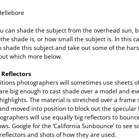
 can shade the subject from the overhead sun, b
he shade is, or how small the subject is. In this 
 shade this subject and take out some of the ha
out which more below.
 Reflectors
itions photographers will sometimes use sheets of
 are big enough to cast shade over a model and ev
ghlights. The material is stretched over a frame s
d moved into position to block out the specular l
graphers will use equally big reflectors to bounce
ws. Google for the ‘California Sunbounce’ to see 
reflectors and shots of how they are used.