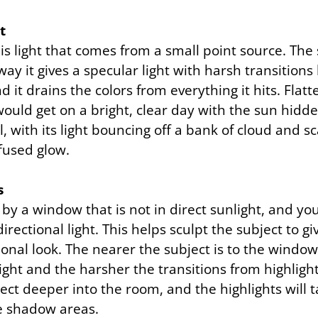
t
 is light that comes from a small point source. The 
way it gives a specular light with harsh transitions
 it drains the colors from everything it hits. Flatter
would get on a bright, clear day with the sun hidd
l, with its light bouncing off a bank of cloud and sc
ffused glow.
s
by a window that is not in direct sunlight, and you
irectional light. This helps sculpt the subject to g
nal look. The nearer the subject is to the window,
f light and the harsher the transitions from highlig
ect deeper into the room, and the highlights will 
he shadow areas.