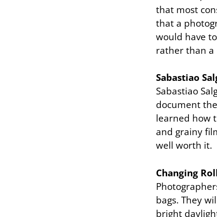
that most con
that a photog
would have to
rather than a 
Sabastiao Sa
Sabastiao Sal
document the 
learned how t
and grainy fil
well worth it.
Changing Rol
Photographers 
bags. They wil
bright dayligh