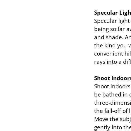
Specular Ligh
Specular light
being so far a
and shade. And
the kind you 
convenient hil
rays into a di
Shoot Indoor
Shoot indoors 
be bathed in d
three-dimensio
the fall-off o
Move the subj
gently into t