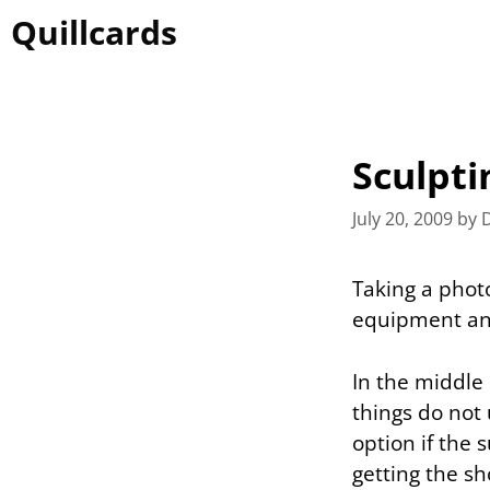
Skip
Quillcards
to
content
Sculpti
July 20, 2009
by
Taking a phot
equipment and 
In the middle 
things do not u
option if the
getting the sh