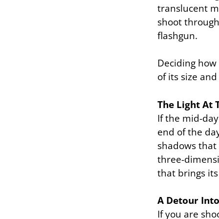
translucent ma
shoot through.
flashgun.
Deciding how 
of its size a
The Light At 
If the mid-day
end of the da
shadows that 
three-dimensio
that brings i
A Detour Int
If you are sho