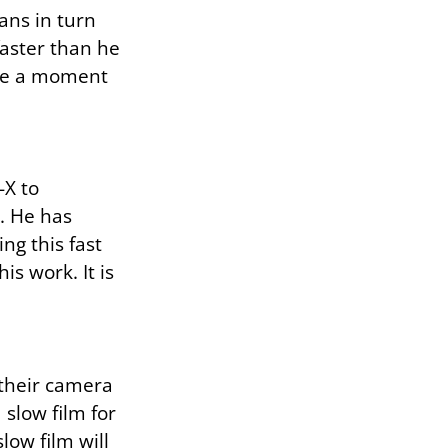
ans in turn
faster than he
ure a moment
-X to
. He has
g this fast
is work. It is
 their camera
 slow film for
low film will