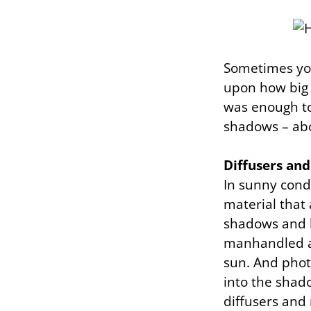
Sometimes you
upon how big t
was enough to
shadows – ab
Diffusers and
In sunny cond
material that
shadows and hi
manhandled an
sun. And photo
into the shado
diffusers and 