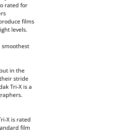
so rated for
ers
produce films
ight levels.
he smoothest
but in the
heir stride
ak Tri-X is a
graphers.
ri-X is rated
tandard film