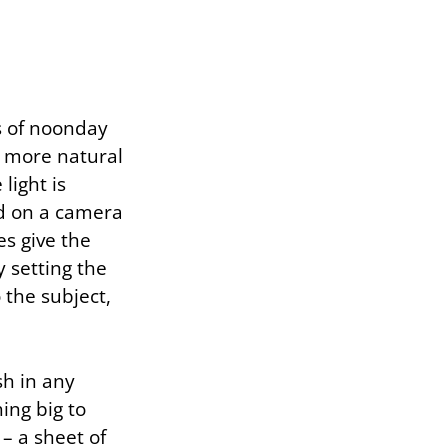
s of noonday
a more natural
light is
ed on a camera
es give the
by setting the
o the subject,
sh in any
ing big to
 – a sheet of