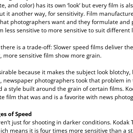
e, and color) has its own ‘look’ but every film is al
ut it another way, for sensitivity. Film manufactur
hat photographers want and they formulate and 
 less sensitive to more sensitive to suit different l
there is a trade-off: Slower speed films deliver t
r, more sensitive film show more grain.
irable because it makes the subject look blotchy, 
m, newspaper photographers took that problem in t
a style built around the grain of certain films. Kod
te film that was and is a favorite with news photo
es of Speed
ren’t just for shooting in darker conditions. Kodak T
ich means it is four times more sensitive than a s