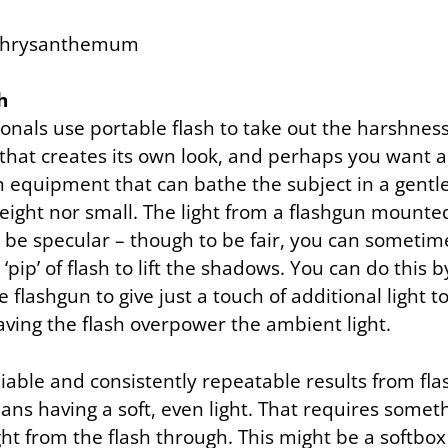
h
onals use portable flash to take out the harshnes
that creates its own look, and perhaps you want 
h equipment that can bathe the subject in a gentle 
weight nor small. The light from a flashgun mount
 to be specular – though to be fair, you can sometim
e ‘pip’ of flash to lift the shadows. You can do this 
e flashgun to give just a touch of additional light t
aving the flash overpower the ambient light.
liable and consistently repeatable results from fla
ns having a soft, even light. That requires someth
ht from the flash through. This might be a softbox