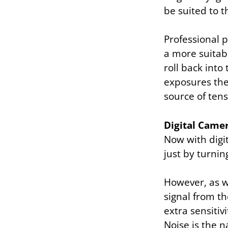
be suited to t
Professional 
a more suitab
roll back int
exposures they
source of ten
Digital Came
Now with digit
just by turnin
However, as w
signal from th
extra sensitiv
Noise is the n