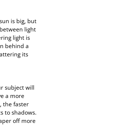
sun is big, but
 between light
ing light is
en behind a
attering its
r subject will
ive a more
 the faster
hts to shadows.
taper off more