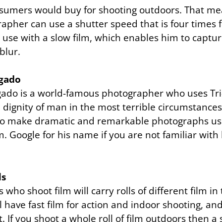
sumers would buy for shooting outdoors. That me
rapher can use a shutter speed that is four times 
 use with a slow film, which enables him to capt
blur.
lgado
gado is a world-famous photographer who uses Tri
dignity of man in the most terrible circumstances
o make dramatic and remarkable photographs usin
m.
Google
for his name if you are not familiar with h
ls
who shoot film will carry rolls of different film in
l have fast film for action and indoor shooting, and
t. If you shoot a whole roll of film outdoors then a s