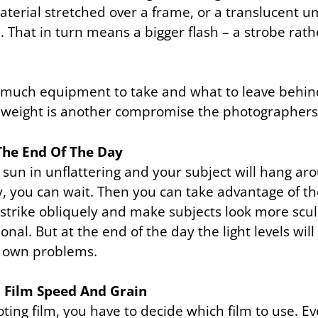
terial stretched over a frame, or a translucent u
 That in turn means a bigger flash – a strobe rathe
much equipment to take and what to leave behin
nd weight is another compromise the photographer
The End Of The Day
 sun in unflattering and your subject will hang ar
y, you can wait. Then you can take advantage of th
strike obliquely and make subjects look more scu
nal. But at the end of the day the light levels wil
ts own problems.
o Film Speed And Grain
oting film, you have to decide which film to use. Ev