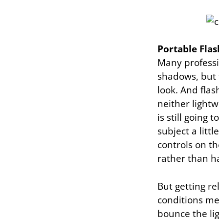
Portable Flas
Many professi
shadows, but 
look. And flas
neither light
is still going
subject a littl
controls on th
rather than h
But getting re
conditions mea
bounce the lig