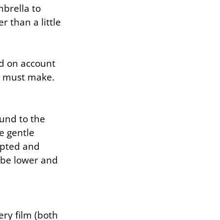
mbrella to
r than a little
d on account
s must make.
ound to the
e gentle
lpted and
l be lower and
ery film (both