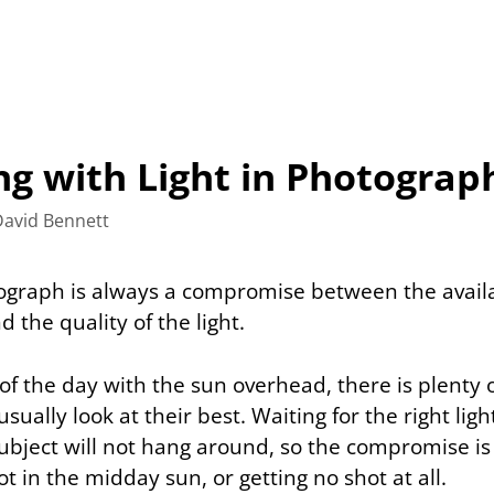
ng with Light in Photograp
David Bennett
ograph is always a compromise between the avail
the quality of the light.
of the day with the sun overhead, there is plenty o
sually look at their best. Waiting for the right light
 subject will not hang around, so the compromise i
ot in the midday sun, or getting no shot at all.