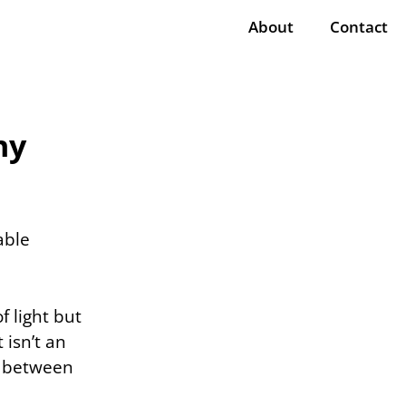
About
Contact
hy
able
f light but
 isn’t an
s between