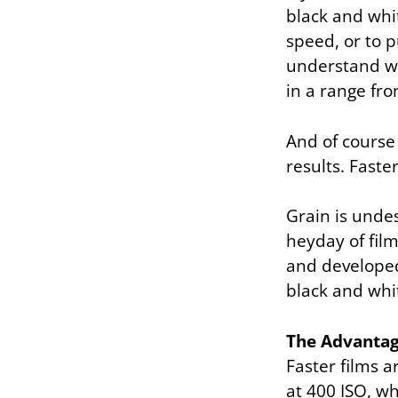
black and whit
speed, or to p
understand w
in a range from
And of course 
results. Faste
Grain is undes
heyday of fil
and developed 
black and whi
The Advantag
Faster films a
at 400 ISO, wh