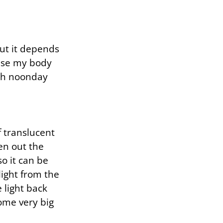
ut it depends
case my body
rsh noonday
 translucent
en out the
o it can be
ight from the
 light back
some very big