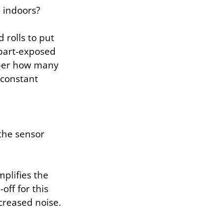
e indoors?
rolls to put
 part-exposed
mber how many
 constant
 the sensor
plifies the
off for this
ncreased noise.