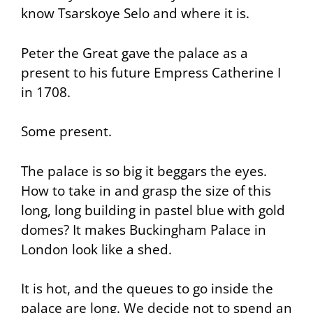
know Tsarskoye Selo and where it is.
Peter the Great gave the palace as a
present to his future Empress Catherine I
in 1708.
Some present.
The palace is so big it beggars the eyes.
How to take in and grasp the size of this
long, long building in pastel blue with gold
domes? It makes Buckingham Palace in
London look like a shed.
It is hot, and the queues to go inside the
palace are long. We decide not to spend an