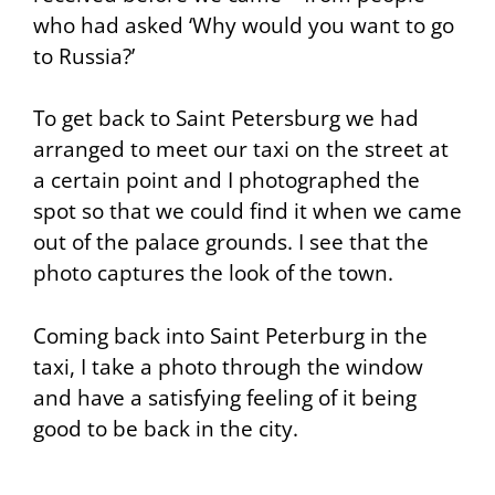
who had asked ‘Why would you want to go
to Russia?’
To get back to Saint Petersburg we had
arranged to meet our taxi on the street at
a certain point and I photographed the
spot so that we could find it when we came
out of the palace grounds. I see that the
photo captures the look of the town.
Coming back into Saint Peterburg in the
taxi, I take a photo through the window
and have a satisfying feeling of it being
good to be back in the city.