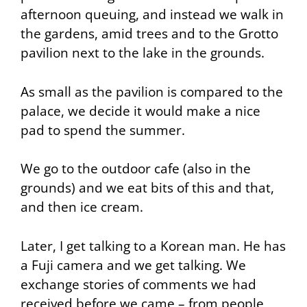
afternoon queuing, and instead we walk in
the gardens, amid trees and to the Grotto
pavilion next to the lake in the grounds.
As small as the pavilion is compared to the
palace, we decide it would make a nice
pad to spend the summer.
We go to the outdoor cafe (also in the
grounds) and we eat bits of this and that,
and then ice cream.
Later, I get talking to a Korean man. He has
a Fuji camera and we get talking. We
exchange stories of comments we had
received before we came – from people