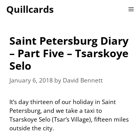
Skip
Quillcards
M
to
content
Saint Petersburg Diary
– Part Five – Tsarskoye
Selo
January 6, 2018
by
David Bennett
It’s day thirteen of our holiday in Saint
Petersburg, and we take a taxi to
Tsarskoye Selo (Tsar’s Village), fifteen miles
outside the city.