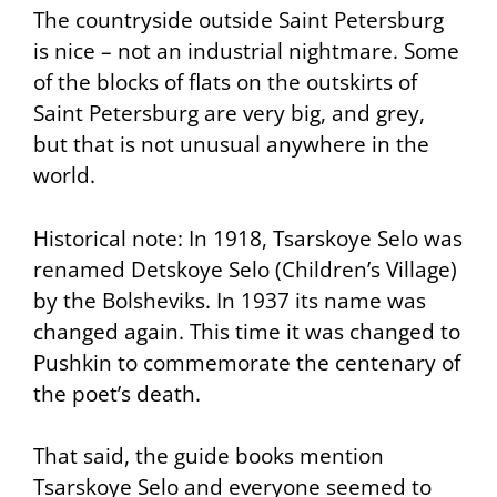
The countryside outside Saint Petersburg
is nice – not an industrial nightmare. Some
of the blocks of flats on the outskirts of
Saint Petersburg are very big, and grey,
but that is not unusual anywhere in the
world.
Historical note: In 1918, Tsarskoye Selo was
renamed Detskoye Selo (Children’s Village)
by the Bolsheviks. In 1937 its name was
changed again. This time it was changed to
Pushkin to commemorate the centenary of
the poet’s death.
That said, the guide books mention
Tsarskoye Selo and everyone seemed to