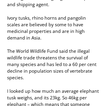
and shipping agent.
Ivory tusks, rhino horns and pangolin
scales are believed by some to have
medicinal properties and are in high
demand in Asia.
The World Wildlife Fund said the illegal
wildlife trade threatens the survival of
many species and has led to a 60 per cent
decline in population sizes of vertebrate
species.
I looked up how much an average elephant
tusk weighs, and its 23kg. So 46kg per
elephant – which means that someone