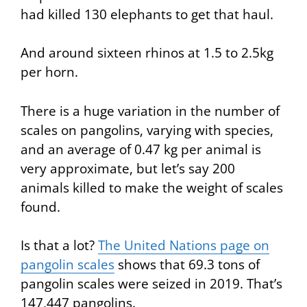
had killed 130 elephants to get that haul.
And around sixteen rhinos at 1.5 to 2.5kg
per horn.
There is a huge variation in the number of
scales on pangolins, varying with species,
and an average of 0.47 kg per animal is
very approximate, but let’s say 200
animals killed to make the weight of scales
found.
Is that a lot?
The United Nations page on
pangolin scales
shows that 69.3 tons of
pangolin scales were seized in 2019. That’s
147,447 pangolins.