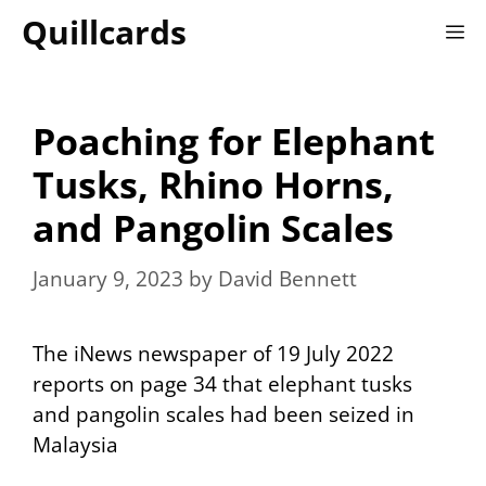
Skip
Quillcards
M
to
content
Poaching for Elephant
Tusks, Rhino Horns,
and Pangolin Scales
January 9, 2023
by
David Bennett
The iNews newspaper of 19 July 2022
reports on page 34 that elephant tusks
and pangolin scales had been seized in
Malaysia