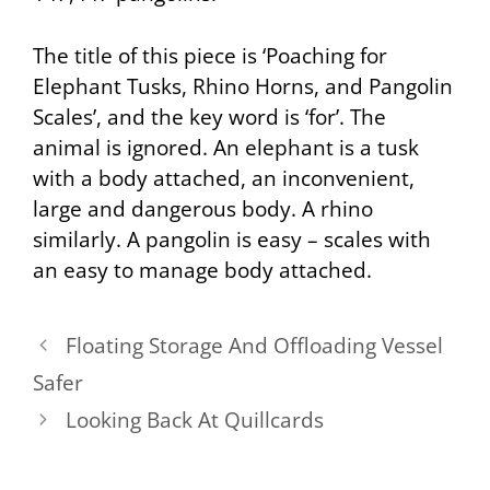
The title of this piece is ‘Poaching for
Elephant Tusks, Rhino Horns, and Pangolin
Scales’, and the key word is ‘for’. The
animal is ignored. An elephant is a tusk
with a body attached, an inconvenient,
large and dangerous body. A rhino
similarly. A pangolin is easy – scales with
an easy to manage body attached.
Floating Storage And Offloading Vessel
Safer
Looking Back At Quillcards