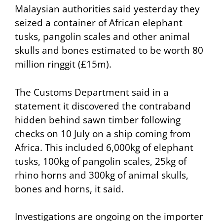
Malaysian authorities said yesterday they
seized a container of African elephant
tusks, pangolin scales and other animal
skulls and bones estimated to be worth 80
million ringgit (£15m).
The Customs Department said in a
statement it discovered the contraband
hidden behind sawn timber following
checks on 10 July on a ship coming from
Africa. This included 6,000kg of elephant
tusks, 100kg of pangolin scales, 25kg of
rhino horns and 300kg of animal skulls,
bones and horns, it said.
Investigations are ongoing on the importer