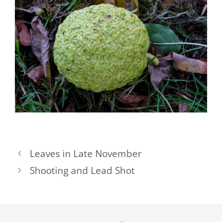
Leaves in Late November
Shooting and Lead Shot