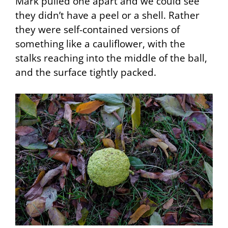
Mark pulled one apart and we could see
they didn’t have a peel or a shell. Rather
they were self-contained versions of
something like a cauliflower, with the
stalks reaching into the middle of the ball,
and the surface tightly packed.