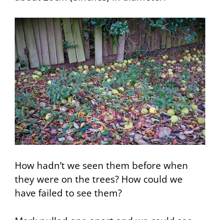
How hadn’t we seen them before when
they were on the trees? How could we
have failed to see them?