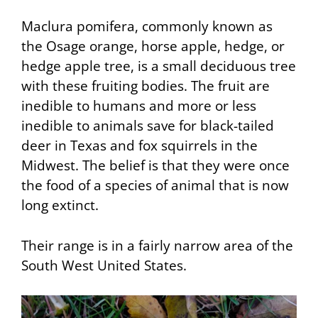
Maclura pomifera, commonly known as
the
Osage orange
, horse apple, hedge, or
hedge apple tree, is a small deciduous tree
with these fruiting bodies. The fruit are
inedible to humans and more or less
inedible to animals save for black-tailed
deer in Texas and fox squirrels in the
Midwest. The belief is that they were once
the food of a species of animal that is now
long extinct.
Their range is in a fairly narrow area of the
South West United States.