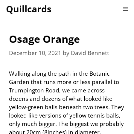
Skip
Quillcards
M
to
content
Osage Orange
December 10, 2021
by
David Bennett
Walking along the path in the Botanic
Garden that runs more or less parallel to
Trumpington Road, we came across
dozens and dozens of what looked like
yellow-green balls beneath two trees. They
looked like versions of yellow tennis balls,
only much bigger. The biggest we probably
about 20cm (8inches) in diameter.