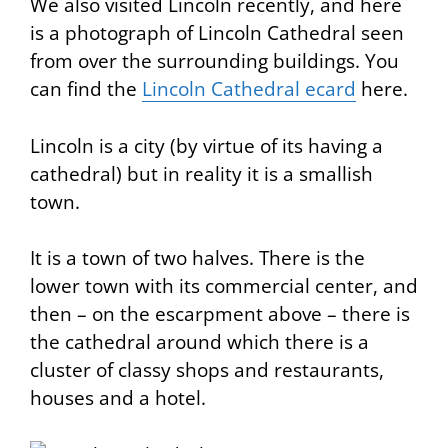
We also visited Lincoln recently, and here
is a photograph of Lincoln Cathedral seen
from over the surrounding buildings. You
can find the
Lincoln Cathedral ecard
here.
Lincoln is a city (by virtue of its having a
cathedral) but in reality it is a smallish
town.
It is a town of two halves. There is the
lower town with its commercial center, and
then – on the escarpment above – there is
the cathedral around which there is a
cluster of classy shops and restaurants,
houses and a hotel.