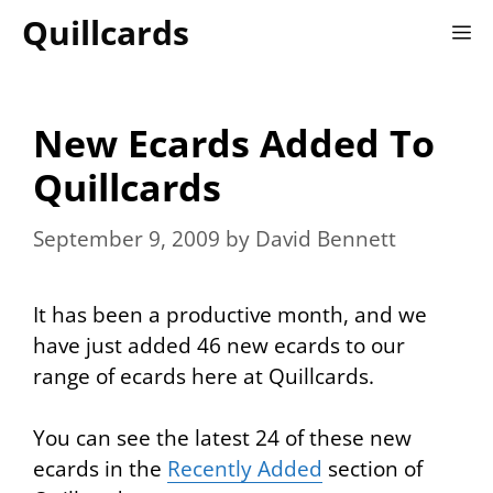
Skip
Quillcards
M
to
content
New Ecards Added To
Quillcards
September 9, 2009
by
David Bennett
It has been a productive month, and we
have just added 46 new ecards to our
range of ecards here at Quillcards.
You can see the latest 24 of these new
ecards in the
Recently Added
section of