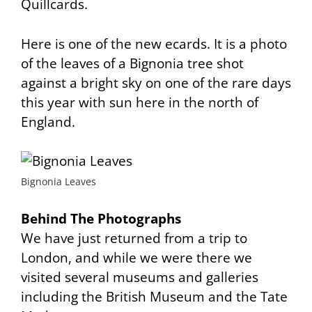
Quillcards.
Here is one of the new ecards. It is a photo
of the leaves of a Bignonia tree shot
against a bright sky on one of the rare days
this year with sun here in the north of
England.
Bignonia Leaves
Behind The Photographs
We have just returned from a trip to
London, and while we were there we
visited several museums and galleries
including the British Museum and the Tate