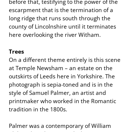
before that, testifying to the power of the
escarpment that is the termination of a
long ridge that runs south through the
county of Lincolnshire until it terminates
here overlooking the river Witham.
Trees
On a different theme entirely is this scene
at Temple Newsham – an estate on the
outskirts of Leeds here in Yorkshire. The
photograph is sepia-toned and is in the
style of Samuel Palmer, an artist and
printmaker who worked in the Romantic
tradition in the 1800s.
Palmer was a contemporary of William