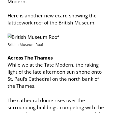
Modern.
Here is another new ecard showing the
latticework roof of the British Museum.
British Museum Roof
Across The Thames
While we at the Tate Modern, the raking
light of the late afternoon sun shone onto
St. Paul’s Cathedral on the north bank of
the Thames.
The cathedral dome rises over the
surrounding buildings, competing with the