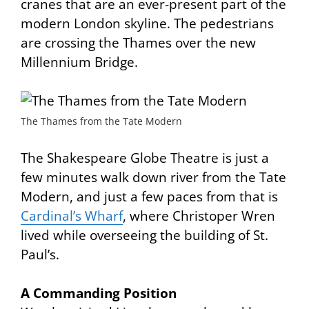
cranes that are an ever-present part of the
modern London skyline. The pedestrians
are crossing the Thames over the new
Millennium Bridge
.
The Thames from the Tate Modern
The Shakespeare Globe Theatre is just a
few minutes walk down river from the Tate
Modern, and just a few paces from that is
Cardinal’s Wharf
, where Christoper Wren
lived while overseeing the building of St.
Paul’s.
A Commanding Position