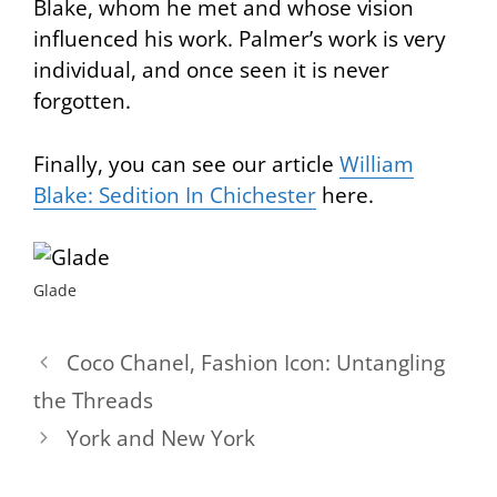
Blake, whom he met and whose vision
influenced his work. Palmer’s work is very
individual, and once seen it is never
forgotten.
Finally, you can see our article
William
Blake: Sedition In Chichester
here.
Glade
Coco Chanel, Fashion Icon: Untangling
the Threads
York and New York