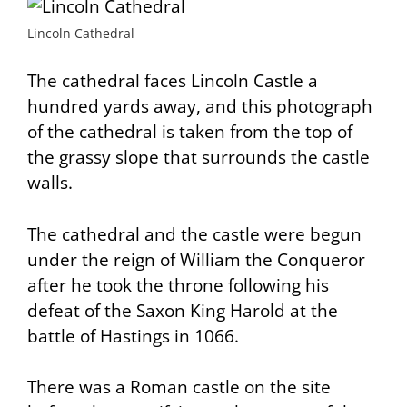
Lincoln Cathedral
The cathedral faces Lincoln Castle a
hundred yards away, and this photograph
of the cathedral is taken from the top of
the grassy slope that surrounds the castle
walls.
The cathedral and the castle were begun
under the reign of William the Conqueror
after he took the throne following his
defeat of the Saxon King Harold at the
battle of Hastings in 1066.
There was a Roman castle on the site