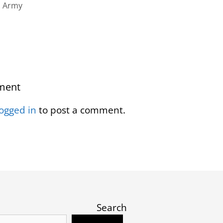
n Army
ment
logged in
to post a comment.
Search