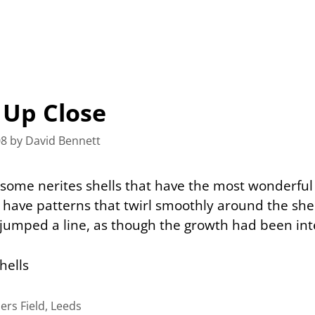
 Up Close
08
by
David Bennett
 some nerites shells that have the most wonderful
have patterns that twirl smoothly around the shel
jumped a line, as though the growth had been int
iers Field, Leeds