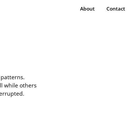
About
Contact
 patterns.
l while others
errupted.