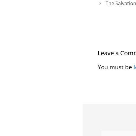
The Salvatio
Leave a Com
You must be