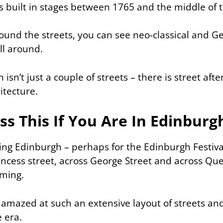
built in stages between 1765 and the middle of 
und the streets, you can see neo-classical and G
ll around.
sn’t just a couple of streets – there is street after
itecture.
ss This If You Are In Edinburg
iting Edinburgh – perhaps for the Edinburgh Festiva
incess street, across George Street and across Qu
aming.
 amazed at such an extensive layout of streets and
 era.