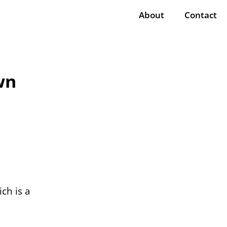
About
Contact
wn
ich is a