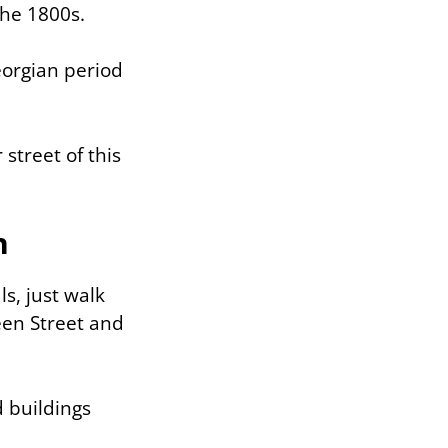
the 1800s.
eorgian period
 street of this
h
ls, just walk
een Street and
 buildings