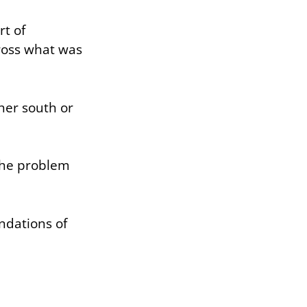
rt of
cross what was
.
her south or
 the problem
ndations of