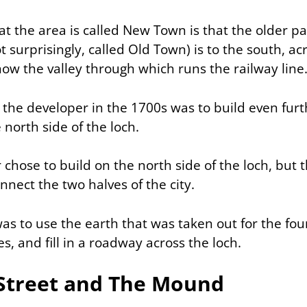
t the area is called New Town is that the older pa
 surprisingly, called
Old Town
) is to the south, a
now the valley through which runs the railway line
 the developer in the 1700s was to build even furt
e north side of the loch.
 chose to build on the north side of the loch, but
nect the two halves of the city.
as to use the earth that was taken out for the fou
, and fill in a roadway across the loch.
 Street and The Mound