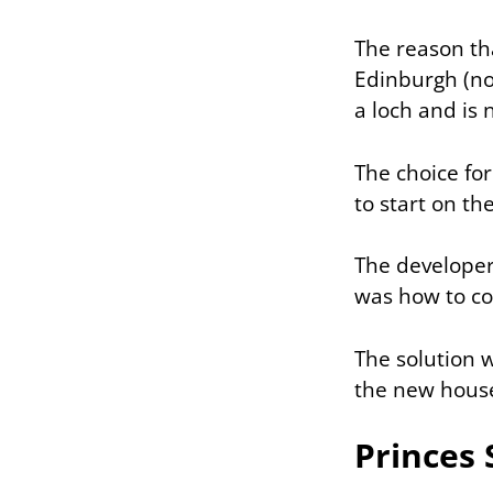
The reason tha
Edinburgh (not
a loch and is 
The choice for
to start on th
The developer
was how to con
The solution w
the new houses
Princes