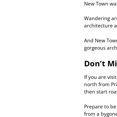
New Town was 
Wandering aro
architecture a
And New Town i
gorgeous arch
Don’t Mi
If you are vis
north from Pr
then start ro
Prepare to be
from a bygone