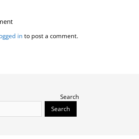
ment
logged in
to post a comment.
Search
Search