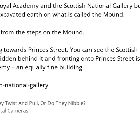
Royal Academy and the Scottish National Gallery bu
 excavated earth on what is called the Mound.
t from the steps on the Mound.
 towards Princes Street. You can see the Scottish
idden behind it and fronting onto Princes Street i
my – an equally fine building.
y Twist And Pull, Or Do They Nibble?
ital Cameras