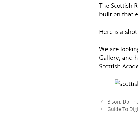
The Scottish 
built on that
Here is a sho
We are looking
Gallery, and h
Scottish Acade
Bison: Do The
Guide To Dig