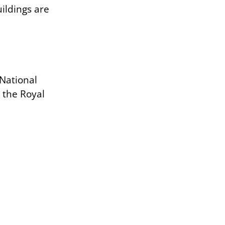
ildings are
 National
s the Royal