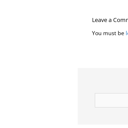
Leave a Com
You must be