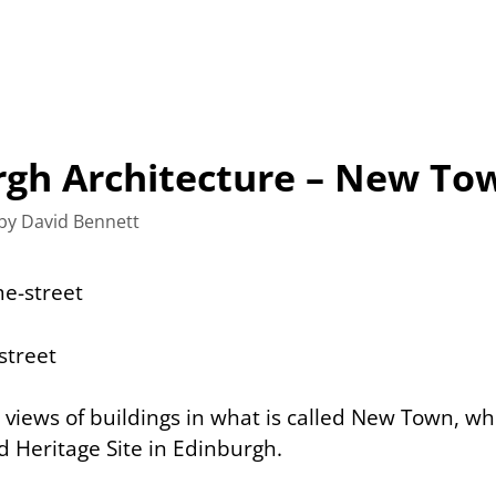
rgh Architecture – New To
by
David Bennett
views of buildings in what is called
New Town
, wh
Heritage Site in Edinburgh.