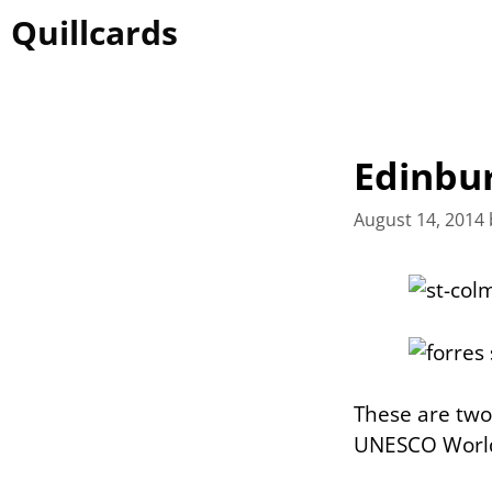
Skip
Quillcards
to
content
Edinbu
August 14, 2014
These are two 
UNESCO World 