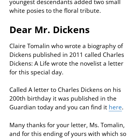
youngest descendants added two small
white posies to the floral tribute.
Dear Mr. Dickens
Claire Tomalin who wrote a biography of
Dickens published in 2011 called
Charles
Dickens: A Life
wrote the novelist a letter
for this special day.
Called
A letter to Charles Dickens on his
200th birthday
it was published in the
Guardian
today and you can find it
here
.
Many thanks for your letter, Ms. Tomalin,
and for this ending of yours with which so