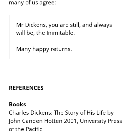
many of us agree:
Mr Dickens, you are still, and always
will be, the Inimitable.
Many happy returns.
REFERENCES
Books
Charles Dickens: The Story of His Life
by
John Canden Hotten 2001, University Press
of the Pacific