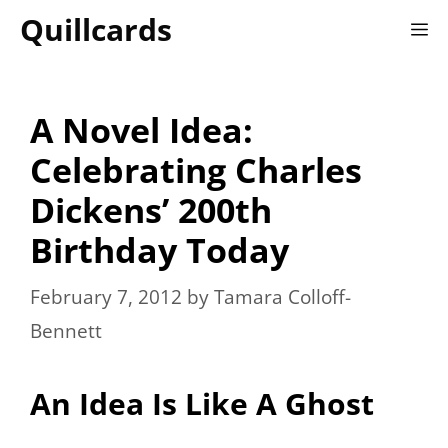
Skip
Quillcards
M
to
content
A Novel Idea:
Celebrating Charles
Dickens’ 200th
Birthday Today
February 7, 2012
by
Tamara Colloff-
Bennett
An Idea Is Like A Ghost