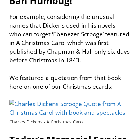
Bah Humbug!
For example, considering the unusual
names that Dickens used in his novels –
who can forget ‘Ebenezer Scrooge’ featured
in
A Christmas Carol
which was first
published by Chapman & Hall only six days
before Christmas in 1843.
We featured a quotation from that book
here on one of our Christmas ecards:
Charles Dickens - A Christmas Carol