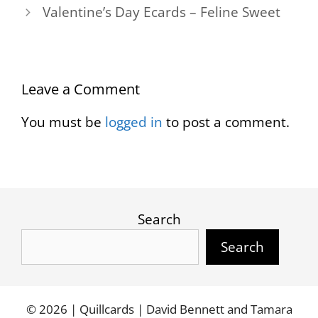
Valentine’s Day Ecards – Feline Sweet
Leave a Comment
You must be
logged in
to post a comment.
Search
Search
© 2026 | Quillcards | David Bennett and Tamara