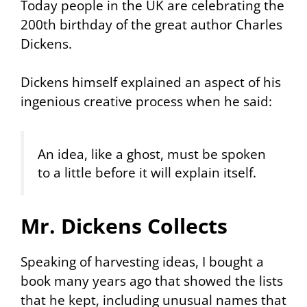
Today people in the UK are celebrating the
200th birthday of the great author Charles
Dickens.
Dickens himself explained an aspect of his
ingenious creative process when he said:
An idea, like a ghost, must be spoken
to a little before it will explain itself.
Mr. Dickens Collects
Speaking of harvesting ideas, I bought a
book many years ago that showed the lists
that he kept, including unusual names that