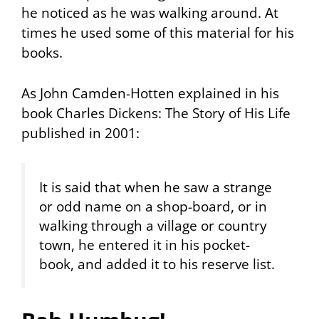
he noticed as he was walking around. At
times he used some of this material for his
books.
As John Camden-Hotten explained in his
book
Charles Dickens: The Story of His Life
published in 2001:
It is said that when he saw a strange
or odd name on a shop-board, or in
walking through a village or country
town, he entered it in his pocket-
book, and added it to his reserve list.