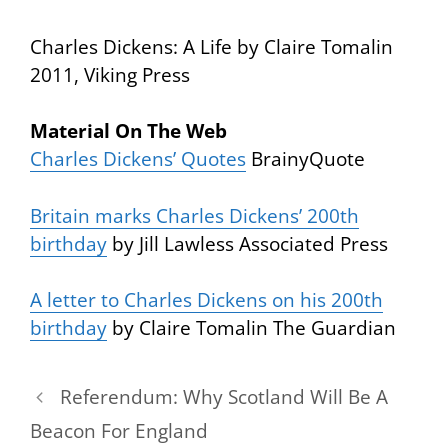
Charles Dickens: A Life
by Claire Tomalin
2011, Viking Press
Material On The Web
Charles Dickens’ Quotes
BrainyQuote
Britain marks Charles Dickens’ 200th
birthday
by Jill Lawless Associated Press
A letter to Charles Dickens on his 200th
birthday
by Claire Tomalin The Guardian
Referendum: Why Scotland Will Be A
Beacon For England