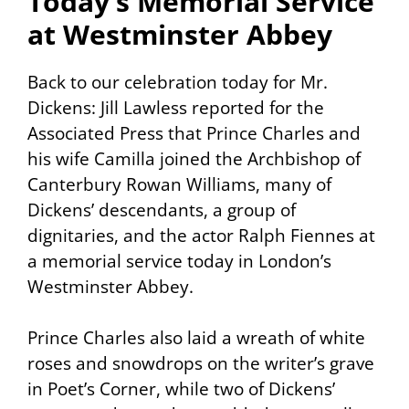
Today’s Memorial Service
at Westminster Abbey
Back to our celebration today for Mr.
Dickens: Jill Lawless reported for the
Associated Press that Prince Charles and
his wife Camilla joined the Archbishop of
Canterbury Rowan Williams, many of
Dickens’ descendants, a group of
dignitaries, and the actor Ralph Fiennes at
a memorial service today in London’s
Westminster Abbey.
Prince Charles also laid a wreath of white
roses and snowdrops on the writer’s grave
in Poet’s Corner, while two of Dickens’