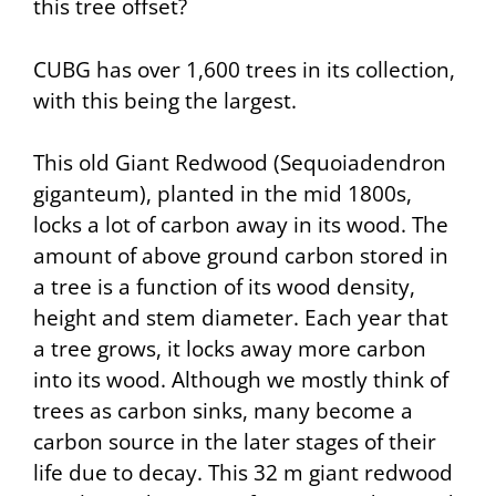
this tree offset?
CUBG has over 1,600 trees in its collection,
with this being the largest.
This old Giant Redwood (Sequoiadendron
giganteum), planted in the mid 1800s,
locks a lot of carbon away in its wood. The
amount of above ground carbon stored in
a tree is a function of its wood density,
height and stem diameter. Each year that
a tree grows, it locks away more carbon
into its wood. Although we mostly think of
trees as carbon sinks, many become a
carbon source in the later stages of their
life due to decay. This 32 m giant redwood