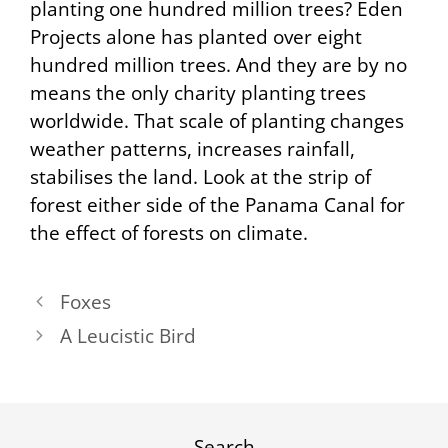
planting one hundred million trees? Eden
Projects alone has planted over eight
hundred million trees. And they are by no
means the only charity planting trees
worldwide. That scale of planting changes
weather patterns, increases rainfall,
stabilises the land. Look at the strip of
forest either side of the Panama Canal for
the effect of forests on climate.
Foxes
A Leucistic Bird
Search