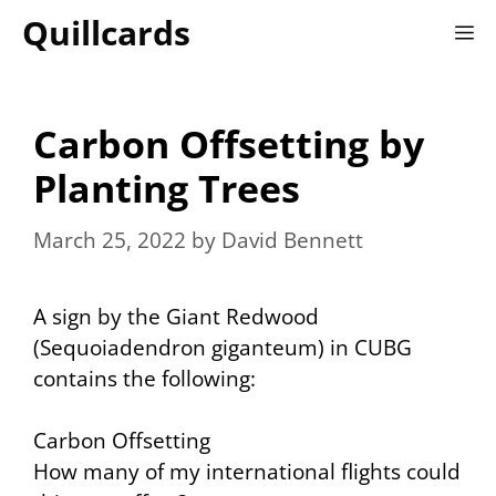
Skip
Quillcards
M
to
content
Carbon Offsetting by
Planting Trees
March 25, 2022
by
David Bennett
A sign by the Giant Redwood
(Sequoiadendron giganteum) in CUBG
contains the following:
Carbon Offsetting
How many of my international flights could