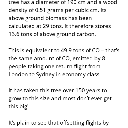
tree has a diameter of 190 cm and a wood
density of 0.51 grams per cubic cm. Its
above ground biomass has been
calculated at 29 tons. It therefore stores
13.6 tons of above ground carbon.
This is equivalent to 49.9 tons of CO – that’s
the same amount of CO, emitted by 8
people taking one return flight from
London to Sydney in economy class.
It has taken this tree over 150 years to
grow to this size and most don’t ever get
this big!
It’s plain to see that offsetting flights by