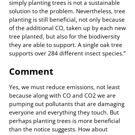
simply planting trees is not a sustainable
solution to the problem. Nevertheless, tree
planting is still beneficial, not only because
of the additional CO, taken up by each new
tree planted, but also for the biodiversity
they are able to support. A single oak tree
supports over 284 different insect species.”
Comment
Yes, we must reduce emissions, not least
because along with CO and CO2 we are
pumping out pollutants that are damaging
everyone and everything they touch. But
perhaps planting trees is more beneficial
than the notice suggests. How about