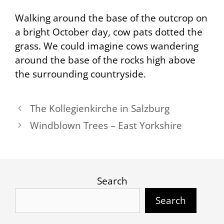
Walking around the base of the outcrop on
a bright October day, cow pats dotted the
grass. We could imagine cows wandering
around the base of the rocks high above
the surrounding countryside.
The Kollegienkirche in Salzburg
Windblown Trees – East Yorkshire
Search
Search