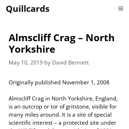
Skip
Quillcards
M
to
content
Almscliff Crag – North
Yorkshire
May 10, 2019
by
David Bennett
Originally published November 1, 2008
Almscliff Crag in North Yorkshire, England,
is an outcrop or
tor
of gritstone, visible for
many miles around. It is a site of special
scientific interest – a protected site under