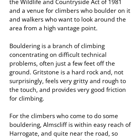
the Wildlife and Countryside Act of 1981
and a venue for climbers who boulder on it
and walkers who want to look around the
area from a high vantage point.
Bouldering
is a branch of climbing
concentrating on difficult technical
problems, often just a few feet off the
ground. Gritstone is a hard rock and, not
surprisingly, feels very gritty and rough to
the touch, and provides very good friction
for climbing.
For the climbers who come to do some
bouldering, Almscliff is within easy reach of
Harrogate, and quite near the road, so