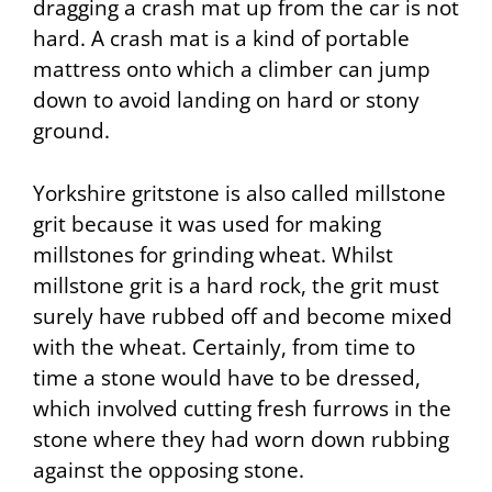
dragging a
crash mat
up from the car is not
hard. A crash mat is a kind of portable
mattress onto which a climber can jump
down to avoid landing on hard or stony
ground.
Yorkshire gritstone is also called millstone
grit because it was used for making
millstones for grinding wheat. Whilst
millstone grit is a hard rock, the grit must
surely have rubbed off and become mixed
with the wheat. Certainly, from time to
time a stone would have to be
dressed
,
which involved cutting fresh furrows in the
stone where they had worn down rubbing
against the opposing stone.