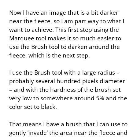
Now I have an image that is a bit darker
near the fleece, so I am part way to what I
want to achieve. This first step using the
Marquee
tool makes it so much easier to
use the
Brush
tool to darken around the
fleece, which is the next step.
I use the
Brush
tool with a large radius –
probably several hundred pixels diameter
– and with the hardness of the brush set
very low to somewhere around 5% and the
color set to black.
That means I have a brush that I can use to
gently ‘invade’ the area near the fleece and