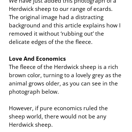
We have just added this photograph of a
Herdwick sheep to our range of ecards.
The original image had a distracting
background and this article explains how I
removed it without ‘rubbing out’ the
delicate edges of the the fleece.
Love And Economics
The fleece of the Herdwick sheep is a rich
brown color, turning to a lovely grey as the
animal grows older, as you can see in the
photograph below.
However, if pure economics ruled the
sheep world, there would not be any
Herdwick sheep.