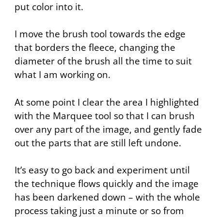
put color into it.
I move the brush tool towards the edge
that borders the fleece, changing the
diameter of the brush all the time to suit
what I am working on.
At some point I clear the area I highlighted
with the
Marquee
tool so that I can brush
over any part of the image, and gently fade
out the parts that are still left undone.
It’s easy to go back and experiment until
the technique flows quickly and the image
has been darkened down – with the whole
process taking just a minute or so from