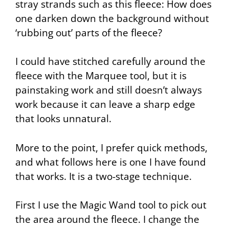
stray strands such as this fleece: How does
one darken down the background without
‘rubbing out’ parts of the fleece?
I could have stitched carefully around the
fleece with the
Marquee
tool, but it is
painstaking work and still doesn’t always
work because it can leave a sharp edge
that looks unnatural.
More to the point, I prefer quick methods,
and what follows here is one I have found
that works. It is a two-stage technique.
First I use the
Magic Wand
tool to pick out
the area around the fleece. I change the