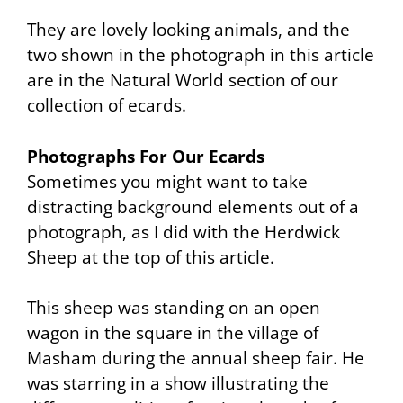
They are lovely looking animals, and the
two shown in the photograph in this article
are in the Natural World section of our
collection of ecards.
Photographs For Our Ecards
Sometimes you might want to take
distracting background elements out of a
photograph, as I did with the Herdwick
Sheep at the top of this article.
This sheep was standing on an open
wagon in the square in the village of
Masham during the annual sheep fair. He
was starring in a show illustrating the