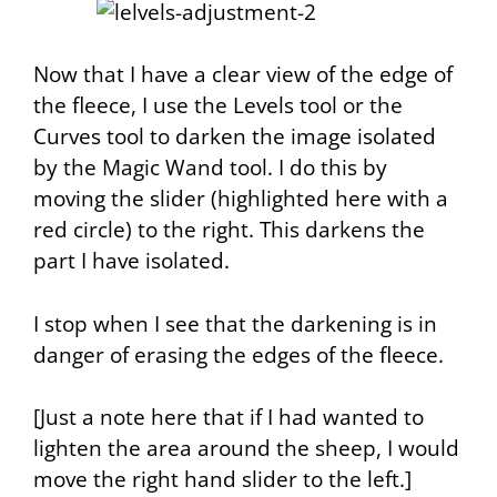
Now that I have a clear view of the edge of
the fleece, I use the
Levels
tool or the
Curves
tool to darken the image isolated
by the Magic Wand tool. I do this by
moving the slider (highlighted here with a
red circle) to the right. This darkens the
part I have isolated.
I stop when I see that the darkening is in
danger of erasing the edges of the fleece.
[Just a note here that if I had wanted to
lighten the area around the sheep, I would
move the right hand slider to the left.]