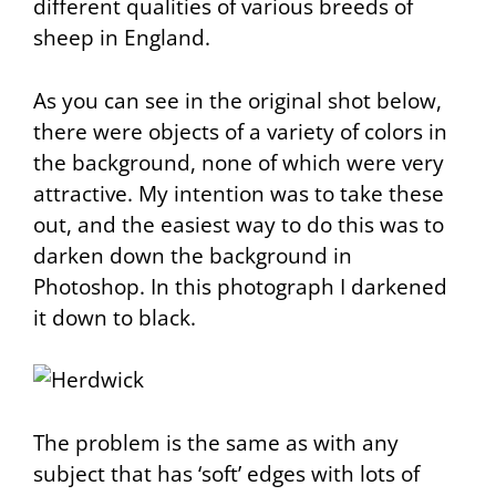
different qualities of various breeds of
sheep in England.
As you can see in the original shot below,
there were objects of a variety of colors in
the background, none of which were very
attractive. My intention was to take these
out, and the easiest way to do this was to
darken down the background in
Photoshop. In this photograph I darkened
it down to black.
The problem is the same as with any
subject that has ‘soft’ edges with lots of