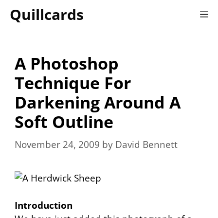
Skip
Quillcards
M
to
content
A Photoshop
Technique For
Darkening Around A
Soft Outline
November 24, 2009
by
David Bennett
Introduction