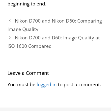
beginning to end.
Nikon D700 and Nikon D60: Comparing
Image Quality
Nikon D700 and D60: Image Quality at
ISO 1600 Compared
Leave a Comment
You must be
logged in
to post a comment.