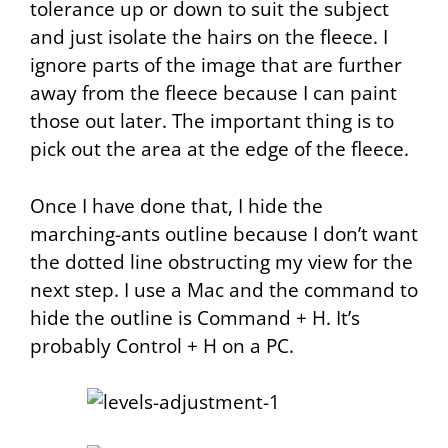
tolerance
up or down to suit the subject
and just isolate the hairs on the fleece. I
ignore parts of the image that are further
away from the fleece because I can paint
those out later. The important thing is to
pick out the area at the edge of the fleece.
Once I have done that, I hide the
marching-ants
outline because I don’t want
the dotted line obstructing my view for the
next step. I use a Mac and the command to
hide the outline is Command + H. It’s
probably Control + H on a PC.