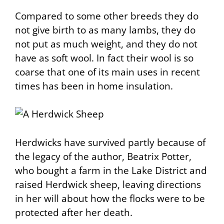
Compared to some other breeds they do
not give birth to as many lambs, they do
not put as much weight, and they do not
have as soft wool. In fact their wool is so
coarse that one of its main uses in recent
times has been in home insulation.
Herdwicks have survived partly because of
the legacy of the author, Beatrix Potter,
who bought a farm in the Lake District and
raised Herdwick sheep, leaving directions
in her will about how the flocks were to be
protected after her death.