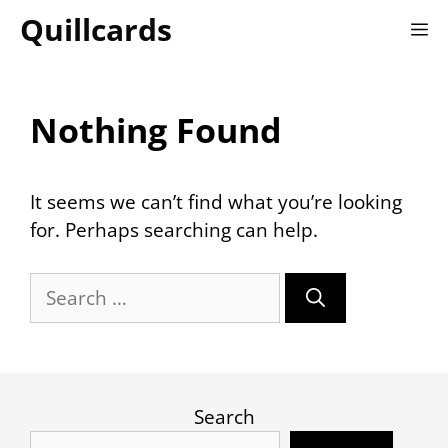
Skip
Quillcards
M
to
content
Nothing Found
It seems we can’t find what you’re looking
for. Perhaps searching can help.
Search
for:
Search