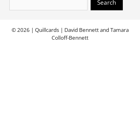
Search
© 2026 | Quillcards | David Bennett and Tamara
Colloff-Bennett