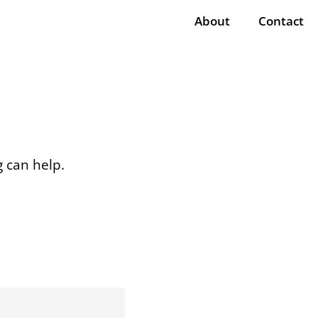
About
Contact
g can help.