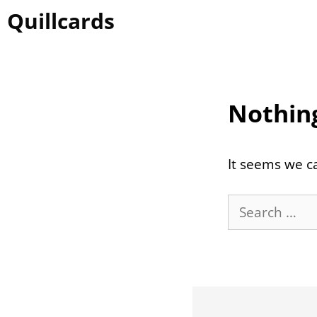
Skip
Quillcards
to
content
Nothin
It seems we ca
Search
for: