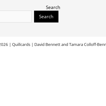
Search
Search
026 | Quillcards | David Bennett and Tamara Colloff-Ben