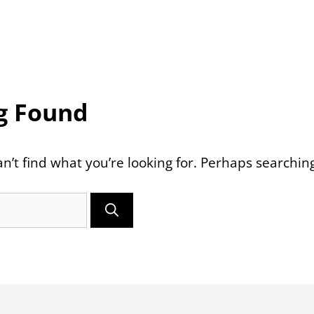
g Found
n’t find what you’re looking for. Perhaps searchin