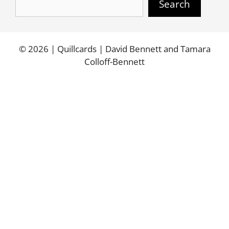
Search
© 2026 | Quillcards | David Bennett and Tamara
Colloff-Bennett