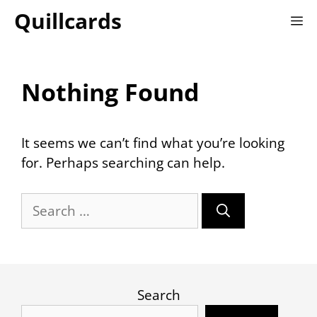
Skip
Quillcards
M
to
content
Nothing Found
It seems we can’t find what you’re looking
for. Perhaps searching can help.
Search
for:
Search